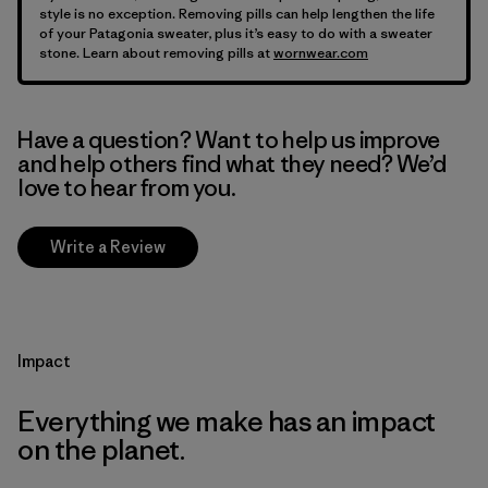
style is no exception. Removing pills can help lengthen the life
of your Patagonia sweater, plus it’s easy to do with a sweater
stone. Learn about removing pills at
wornwear.com
Have a question? Want to help us improve
and help others find what they need? We’d
love to hear from you.
Write a Review
Impact
Everything we make has an impact
on the planet.