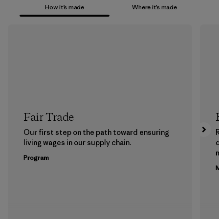
How it’s made
Where it’s made
Fair Trade
Our first step on the path toward ensuring
living wages in our supply chain.
m
Program
M