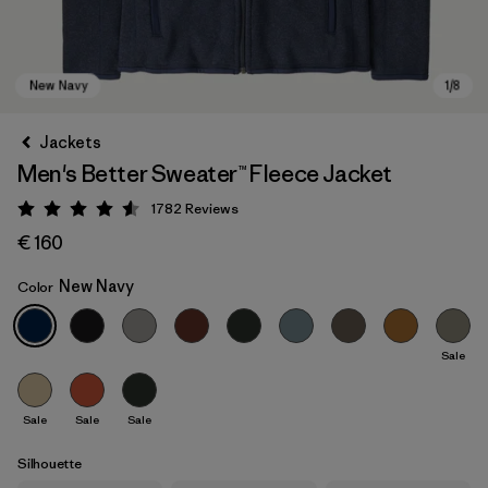
Jackets
Men's Better Sweater™ Fleece Jacket
1782
Reviews
Rating: 4.5 / 5
€ 160
New Navy
Color
New Navy
Sale
Sale
Sale
Sale
Silhouette