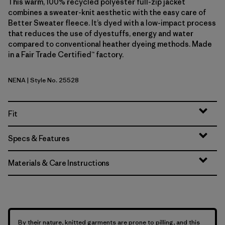
This warm, 100% recycled polyester full-zip jacket
combines a sweater-knit aesthetic with the easy care of
Better Sweater fleece. It’s dyed with a low-impact process
that reduces the use of dyestuffs, energy and water
compared to conventional heather dyeing methods. Made
in a Fair Trade Certified™ factory.
NENA
| Style No. 25528
New Navy
Fit
Specs & Features
Materials & Care Instructions
By their nature, knitted garments are prone to pilling, and this