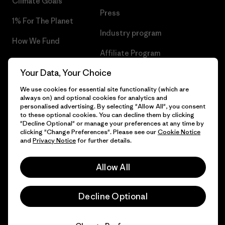
Climate Goals
Press
1% For The Planet
Industry program
How We Fund
Affiliate Program
Gift Cards
Your Data, Your Choice
Patagonia Romania Sitemap
Find a Store
We use cookies for essential site functionality (which are
always on) and optional cookies for analytics and
personalised advertising. By selecting "Allow All", you consent
to these optional cookies. You can decline them by clicking
"Decline Optional" or manage your preferences at any time by
© 2026 Patagonia, Inc. All Rights Reserved.
clicking "Change Preferences". Please see our
Cookie Notice
and
Privacy Notice
for further details.
Allow All
English
Decline Optional