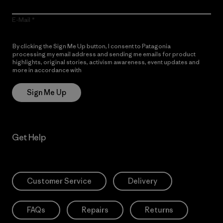
E-Mail
By clicking the Sign Me Up button, I consent to Patagonia
processing my email address and sending me emails for product
highlights, original stories, activism awareness, event updates and
more in accordance with
Patagonia’s Privacy Notice
Sign Me Up
Get Help
Customer Service
Delivery
FAQs
Repairs
Returns