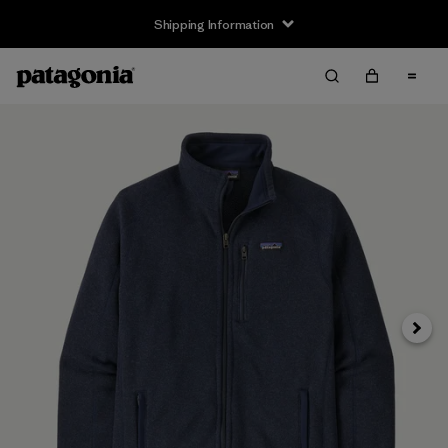
Shipping Information
Next