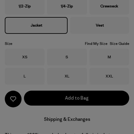
1/2-Zip
1/4-Zip
Crewneck
Jacket
Vest
Size
Find My Size
Size Guide
Size
Size
Size
XS
S
M
Size
Size
Size
L
XL
XXL
Add to Bag
Shipping & Exchanges