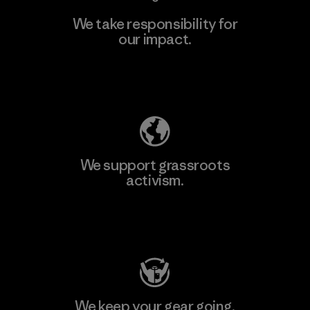
We take responsibility for
our impact.
Learn More
Explore Our Footprint
We support grassroots
activism.
Visit Patagonia Action Works
We keep your gear going.