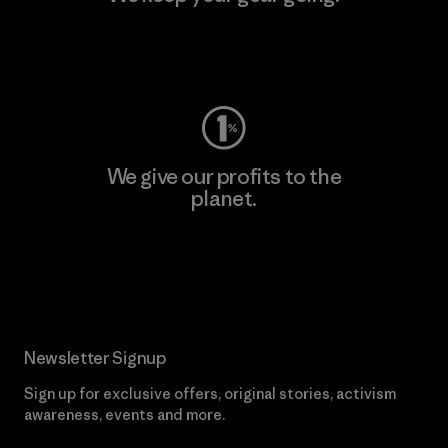
Visit Worn Wear
We give our profits to the
planet.
Read Our Commitment
Newsletter Signup
Sign up for exclusive offers, original stories, activism
awareness, events and more.