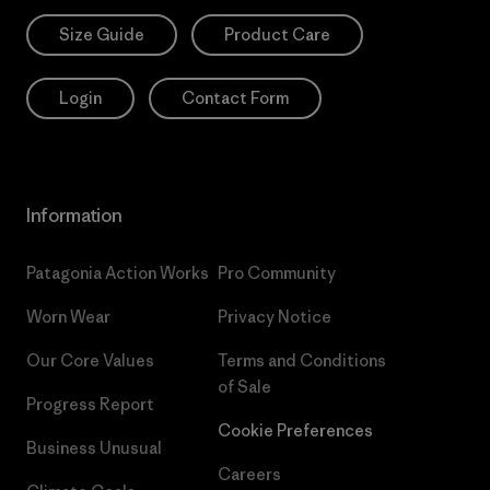
Size Guide
Product Care
Login
Contact Form
Information
Patagonia Action Works
Pro Community
Worn Wear
Privacy Notice
Our Core Values
Terms and Conditions
of Sale
Progress Report
Cookie Preferences
Business Unusual
Careers