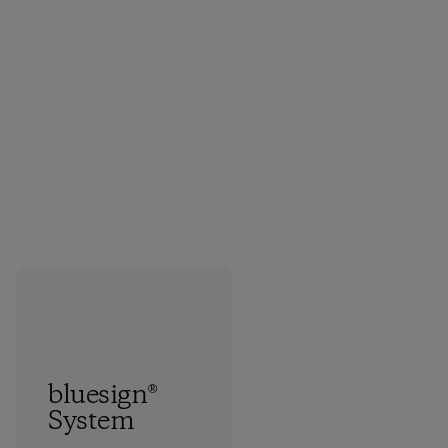
bluesign®
System