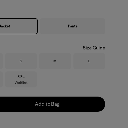
Jacket
Pants
Size Guide
Size
Size
Size
S
M
L
Size
XXL
Waitlist
Add to Bag