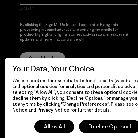
E-Mail
By clicking the Sign Me Up button, I consent to Patagonia
processing my email address and sending me emails for
product highlights, original stories, activism awareness, event
updates and more in accordance with
Patagonia’s Privacy
Notice
Sign Me Up
Your Data, Your Choice
We use cookies for essential site functionality (which are 
and optional cookies for analytics and personalised advert
selecting "Allow All", you consent to these optional cookie
decline them by clicking "Decline Optional" or manage yo
at any time by clicking "Change Preferences". Please see 
Notice
and
Privacy Notice
for further details.
© 2026 Patagonia, Inc. All Rights Reserved.
Allow All
Decline Optional