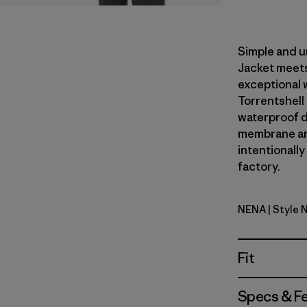
Simple and u
Jacket meets
exceptional 
Torrentshell
waterproof du
membrane an
intentionally
factory.
NENA
| Style 
New Navy
Fit
Specs & F