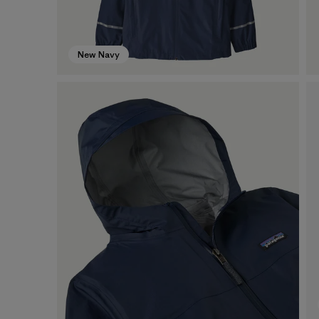
New Navy