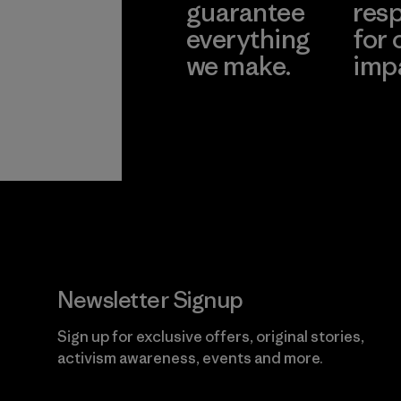
guarantee
resp
everything
for 
we make.
imp
View Ironclad
Explore
Guarantee
Newsletter Signup
Sign up for exclusive offers, original stories,
activism awareness, events and more.