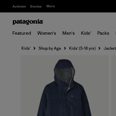
More
Activism
Stories
Featured
Women's
Men's
Kids'
Packs
Kids'
Shop by Age
Kids' (5-18 yrs)
Jacket