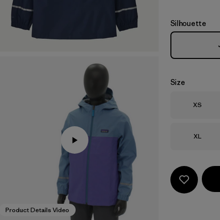
Silhouette
Size
Size
XS
Size
XL
Product Details Video