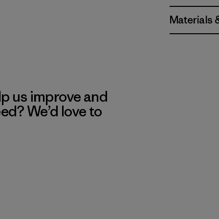
Materials 
lp us improve and
eed? We’d love to