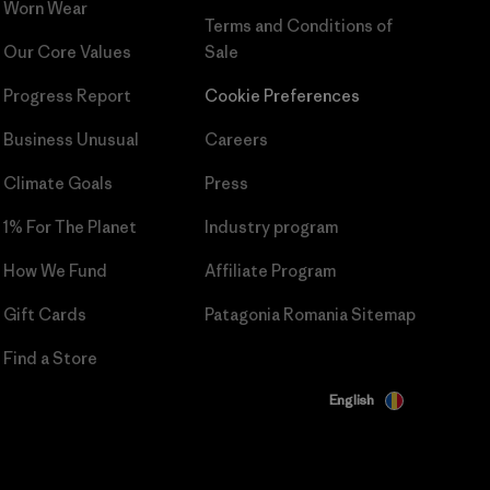
Worn Wear
Terms and Conditions
of
Our Core Values
Sale
Progress Report
Cookie Preferences
Business Unusual
Careers
Climate Goals
Press
1% For The Planet
Industry program
How We Fund
Affiliate Program
Gift Cards
Patagonia Romania Sitemap
Find a Store
English