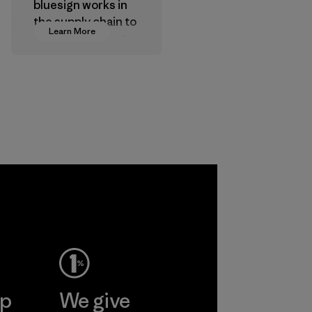
bluesign works in
the supply chain to
Learn More
approve products
that are safe for
the environment,
workers and
customers.
Program
gone
inh
td.
More
ep
We give