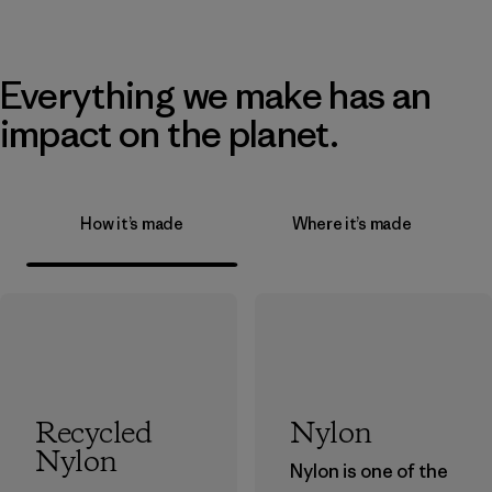
Everything we make has an
impact on the planet.
How it’s made
Where it’s made
Recycled
Nylon
Nylon
Nylon is one of the