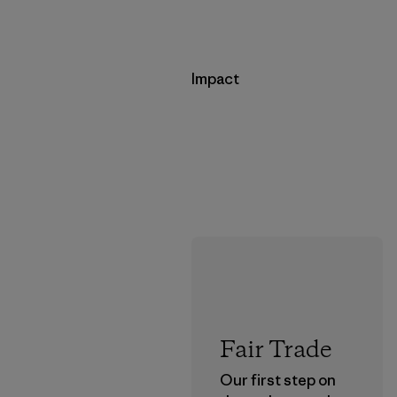
Impact
Fair Trade
Our first step on