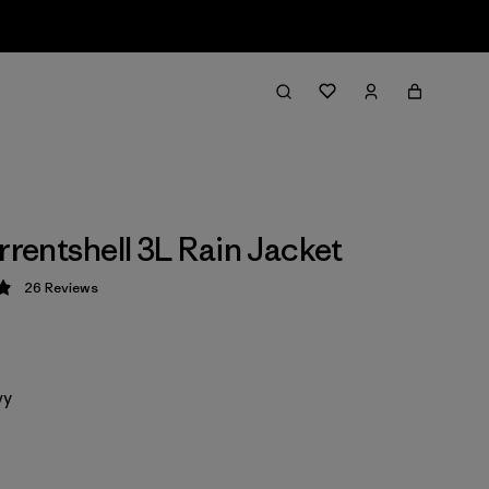
rrentshell 3L Rain Jacket
26
Reviews
 4.9 / 5
vy