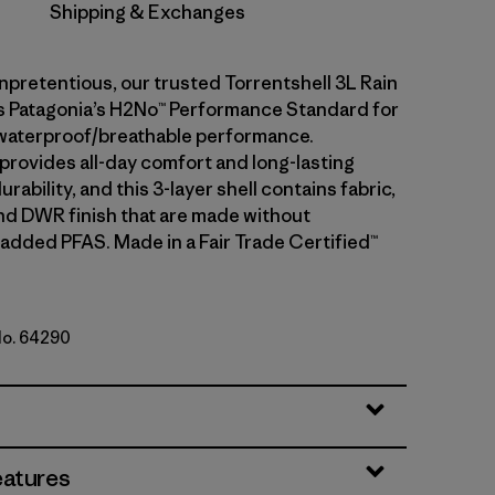
Shipping & Exchanges
npretentious, our trusted Torrentshell 3L Rain
 Patagonia’s H2No™ Performance Standard for
waterproof/breathable performance.
 provides all-day comfort and long-lasting
rability, and this 3-layer shell contains fabric,
d DWR finish that are made without
 added PFAS. Made in a Fair Trade Certified™
No. 64290
eatures