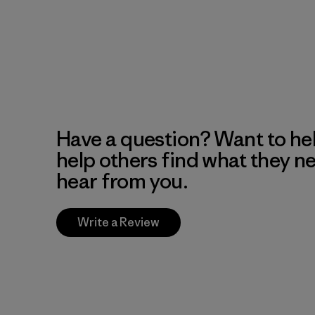
Have a question? Want to he
help others find what they n
hear from you.
Write a Review