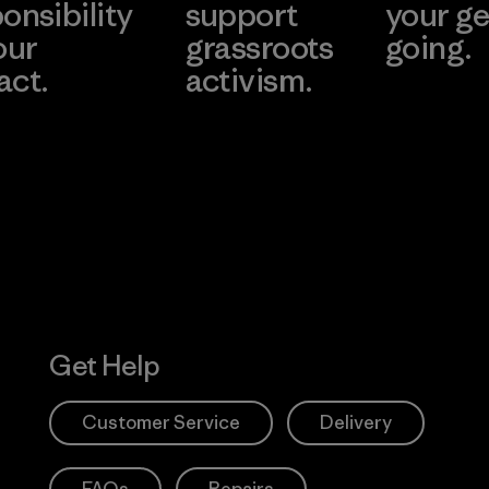
onsibility
support
your ge
our
grassroots
going.
act.
activism.
Visit Worn W
 Our Footprint
Visit Patagonia
Action Works
Get Help
Customer Service
Delivery