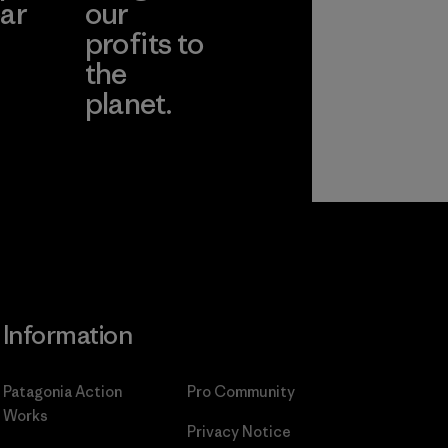
ar
our
profits to
the
planet.
ear
Read Our
Commitment
Information
Patagonia Action
Pro Community
Works
Privacy Notice