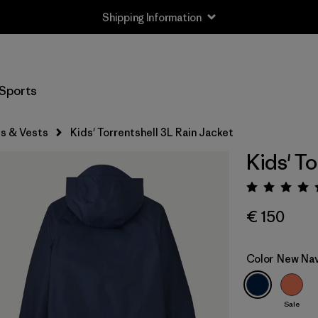
Shipping Information
Sports
s & Vests
Kids' Torrentshell 3L Rain Jacket
Kids' To
Rating:
€ 150
Color
New Na
Sale