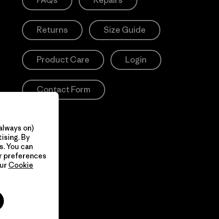
FAQs
Repairs
Returns
Size Guide
Product Care
Login
Contact Form
always on)
ising. By
s. You can
ur preferences
our
Cookie