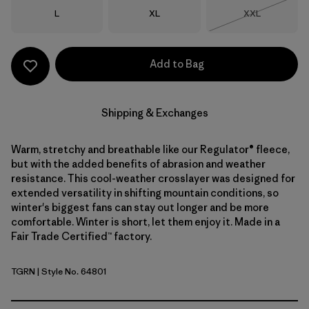
Size
Size
Size
L
XL
XXL
Out of Stock
Add to Bag
Shipping & Exchanges
Warm, stretchy and breathable like our Regulator® fleece,
but with the added benefits of abrasion and weather
resistance. This cool-weather crosslayer was designed for
extended versatility in shifting mountain conditions, so
winter's biggest fans can stay out longer and be more
comfortable. Winter is short, let them enjoy it. Made in a
Fair Trade Certified™ factory.
TGRN
| Style No. 64801
Tent Green