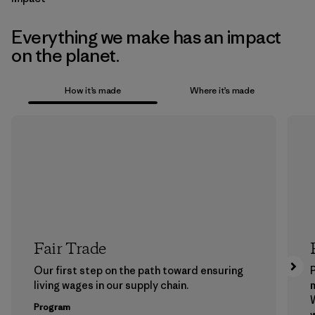
Everything we make has an impact
on the planet.
How it’s made
Where it’s made
Fair Trade
Our first step on the path toward ensuring
P
living wages in our supply chain.
m
W
Program
w