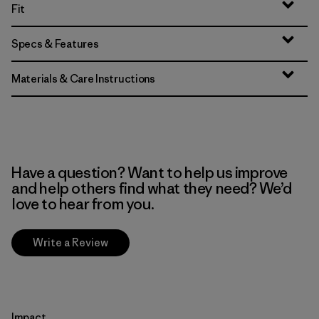
Fit
Specs & Features
Materials & Care Instructions
Have a question? Want to help us improve
and help others find what they need? We’d
love to hear from you.
Write a Review
Impact