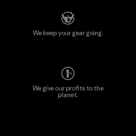
We keep your gear going.
Visit Worn Wear
We give our profits to the
planet.
Read Our Commitment