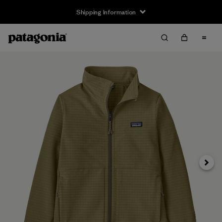
Shipping Information
Next