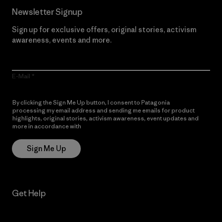
Newsletter Signup
Sign up for exclusive offers, original stories, activism
awareness, events and more.
E-Mail
By clicking the Sign Me Up button, I consent to Patagonia
processing my email address and sending me emails for product
highlights, original stories, activism awareness, event updates and
more in accordance with
Patagonia’s Privacy Notice
Sign Me Up
Get Help