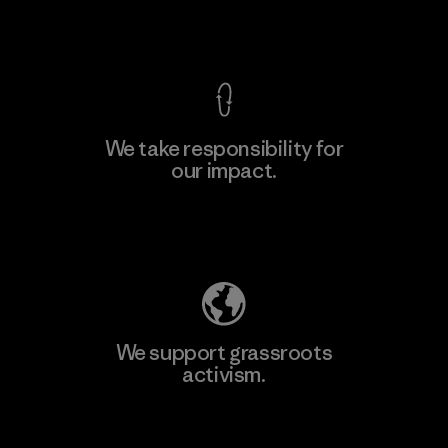
View Ironclad Guarantee
We take responsibility for
our impact.
Learn More
Explore Our Footprint
We support grassroots
activism.
Visit Patagonia Action Works