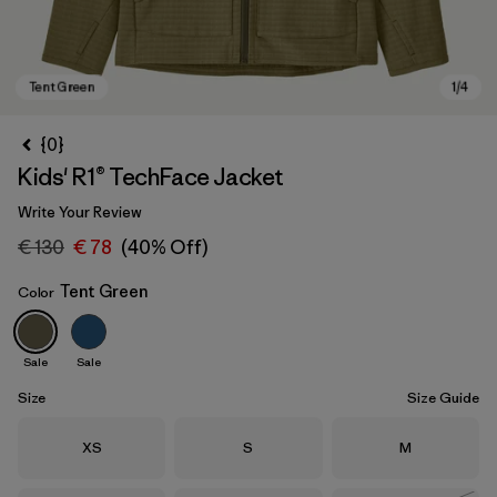
{0}
Kids' R1® TechFace Jacket
Write Your Review
€ 130
€ 78
(40% Off)
Tent Green
Color
Tent Green
Sale
Sale
Size
Size Guide
Size
Size
Size
XS
S
M