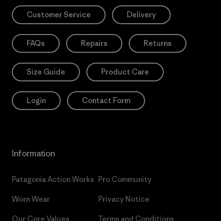
Customer Service
Delivery
FAQs
Repairs
Returns
Size Guide
Product Care
Login
Contact Form
Information
Patagonia Action Works
Pro Community
Worn Wear
Privacy Notice
Our Core Values
Terms and Conditions