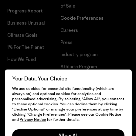
of Sale
Progress Report
Cookie Preferences
Business Unusual
Careers
Climate Goals
Press
1% For The Planet
Industry program
How We Fund
Affiliate Program
Gift Cards
Your Data, Your Choice
Patagonia Romania Sitemap
Find a Store
We use cookies for essential site functionality (which are
always on) and optional cookies for analytics and
personalised advertising. By selecting "Allow All", you consent
to these optional cookies. You can decline them by clicking
"Decline Optional" or manage your preferences at any time by
© 2026 Patagonia, Inc. All Rights Reserved.
clicking "Change Preferences". Please see our
Cookie Notice
and
Privacy Notice
for further details.
Allow All