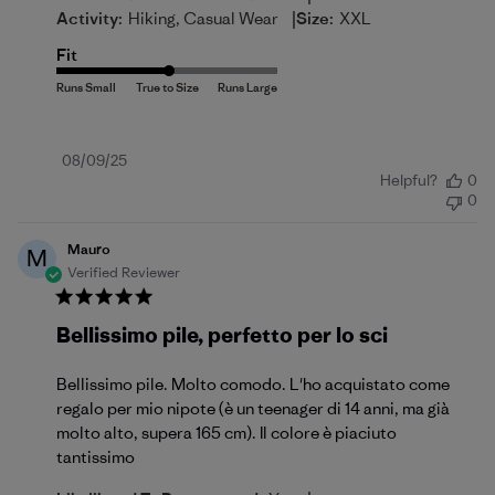
|
Activity:
Hiking, Casual Wear
Size:
XXL
Fit
Published
08/09/25
Helpful?
0
date
0
Mauro
M
Verified Reviewer
Bellissimo pile, perfetto per lo sci
Bellissimo pile. Molto comodo. L'ho acquistato come
regalo per mio nipote (è un teenager di 14 anni, ma già
molto alto, supera 165 cm). Il colore è piaciuto
tantissimo