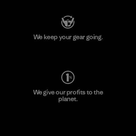
We keep your gear going.
Visit Worn Wear
We give our profits to the
planet.
Read Our Commitment