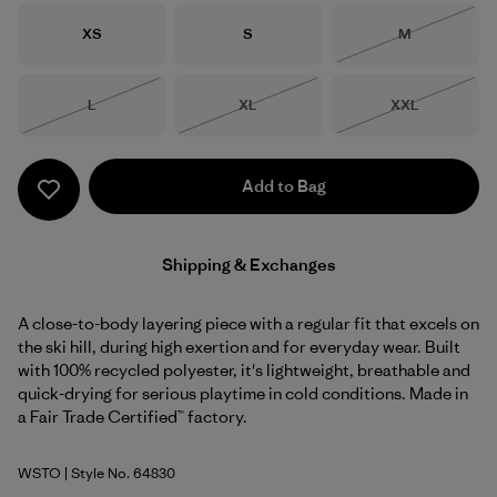
Size
Size
Size
XS
S
M
Out of Stock
Size
Size
Size
L
XL
XXL
Out of Stock
Out of Stock
Out of Stock
Add to Bag
Shipping & Exchanges
A close-to-body layering piece with a regular fit that excels on
the ski hill, during high exertion and for everyday wear. Built
with 100% recycled polyester, it's lightweight, breathable and
quick-drying for serious playtime in cold conditions. Made in
a Fair Trade Certified™ factory.
WSTO
| Style No. 64830
Weathered Stone