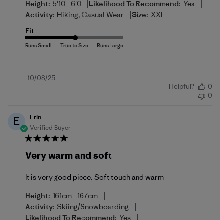
|
|
Height:
5'10 - 6'0
Likelihood To Recommend:
Yes
|
Activity:
Hiking, Casual Wear
Size:
XXL
Fit
Published
10/08/25
Helpful?
0
date
0
Erin
E
Verified Buyer
Very warm and soft
It is very good piece. Soft touch and warm
|
Height:
161cm - 167cm
|
Activity:
Skiing/Snowboarding
|
Likelihood To Recommend:
Yes