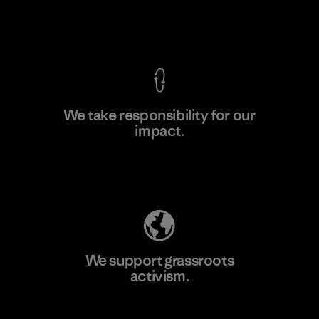
View Ironclad Guarantee
We take responsibility for our
impact.
Learn More
Explore Our Footprint
We support grassroots
activism.
Visit Patagonia Action Works