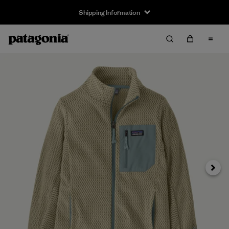
Shipping Information
Next