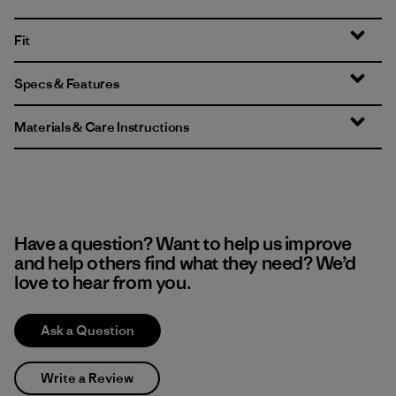
Fit
Specs & Features
Materials & Care Instructions
Have a question? Want to help us improve
and help others find what they need? We’d
love to hear from you.
Ask a Question
Write a Review