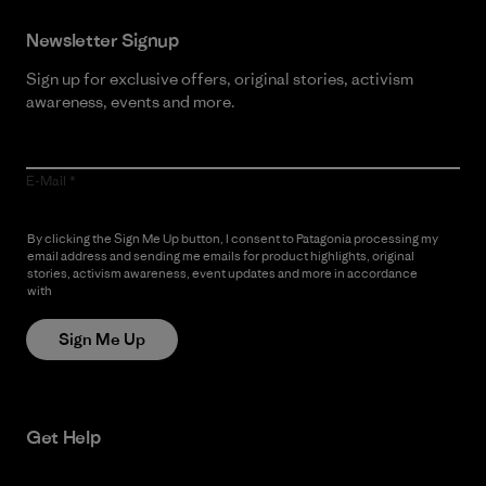
Newsletter Signup
Sign up for exclusive offers, original stories, activism
awareness, events and more.
E-Mail
By clicking the Sign Me Up button, I consent to Patagonia processing my
email address and sending me emails for product highlights, original
stories, activism awareness, event updates and more in accordance
with
Patagonia’s Privacy Notice
Sign Me Up
Get Help