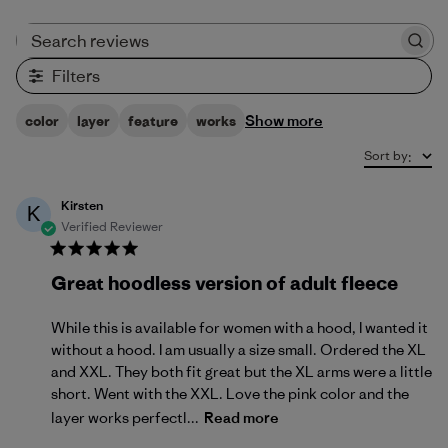
Search reviews
Filters
Show more
color
layer
feature
works
Sort by
:
Kirsten
K
Verified Reviewer
Great hoodless version of adult fleece
While this is available for women with a hood, I wanted it
without a hood. I am usually a size small. Ordered the XL
and XXL. They both fit great but the XL arms were a little
short. Went with the XXL. Love the pink color and the
layer works perfectl...
Read more