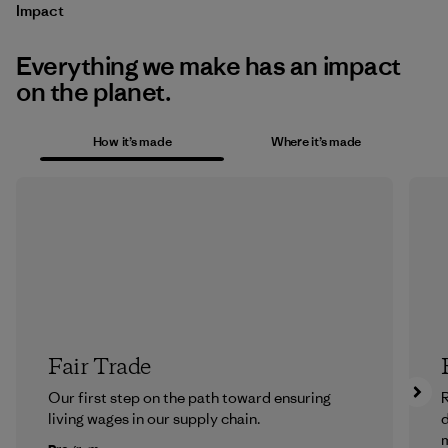
Impact
Everything we make has an impact
on the planet.
How it’s made
Where it’s made
Fair Trade
Our first step on the path toward ensuring
R
living wages in our supply chain.
m