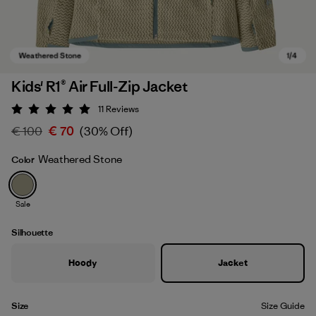
Kids' R1® Air Full-Zip Jacket
11
Reviews
Rating: 5 / 5
€ 100
€ 70
(30% Off)
Weathered Stone
Color
Sale
Weathered Stone
Silhouette
Hoody
Jacket
Size
Size Guide