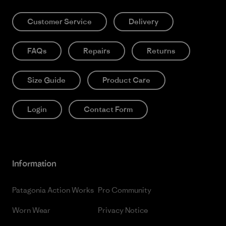
Customer Service
Delivery
FAQs
Repairs
Returns
Size Guide
Product Care
Login
Contact Form
Information
Patagonia Action Works
Pro Community
Worn Wear
Privacy Notice