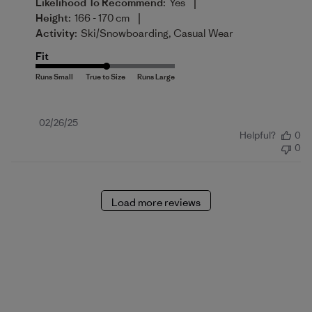
|
Likelihood To Recommend:
Yes
|
Height:
166 - 170 cm
Activity:
Ski/Snowboarding, Casual Wear
Fit
Published
02/26/25
Helpful?
0
date
0
Load more reviews