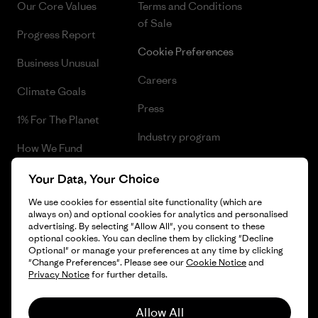
Our Core Values
Terms and Conditions
of Sale
Progress Report
Cookie Preferences
Business Unusual
Careers
Climate Goals
Press
1% For The Planet
Industry program
How We Fund
Affiliate Program
Gift Cards
Your Data, Your Choice
Patagonia Romania Sitemap
We use cookies for essential site functionality (which are
Find a Store
always on) and optional cookies for analytics and personalised
advertising. By selecting "Allow All", you consent to these
optional cookies. You can decline them by clicking "Decline
Optional" or manage your preferences at any time by clicking
"Change Preferences". Please see our
Cookie Notice
and
© 2026 Patagonia, Inc. All Rights Reserved.
Privacy Notice
for further details.
Allow All