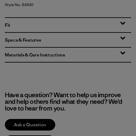
Style No. 64830
Fit
Specs & Features
Materials & Care Instructions
Have a question? Want to help us improve
and help others find what they need? We’d
love to hear from you.
Ask a Question