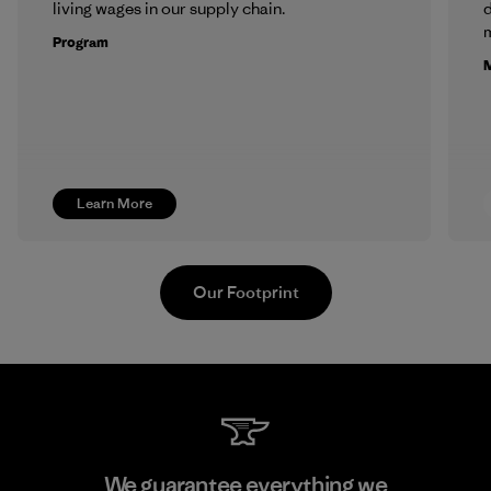
living wages in our supply chain.
m
Program
M
Learn More
Our Footprint
Kingwhale Industries Corp.
We guarantee everything we