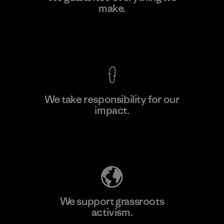
make.
Material-supplier
F
View Ironclad Guarantee
We take responsibility for our
impact.
Learn More
Explore Our Footprint
We support grassroots
activism.