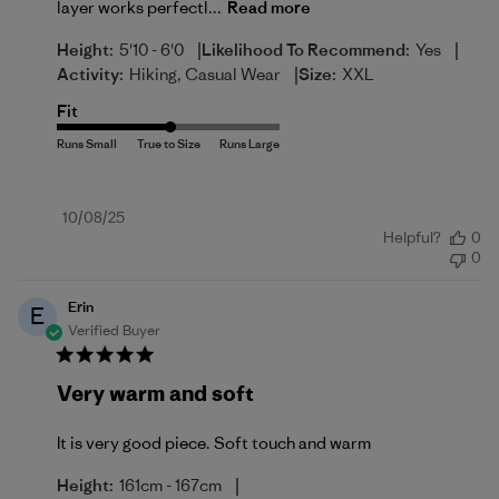
layer works perfectl...
Read more
|
|
Height:
5'10 - 6'0
Likelihood To Recommend:
Yes
|
Activity:
Hiking, Casual Wear
Size:
XXL
Fit
Published
10/08/25
Helpful?
0
date
0
Erin
E
Verified Buyer
Very warm and soft
It is very good piece. Soft touch and warm
|
Height:
161cm - 167cm