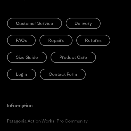
Customer Service
Delivery
FAQs
Repairs
Returns
Size Guide
Product Care
Login
Contact Form
Information
Patagonia Action Works
Pro Community