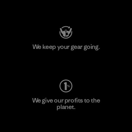
Visit Patagonia Action Works
We keep your gear going.
Visit Worn Wear
We give our profits to the
planet.
Read Our Commitment