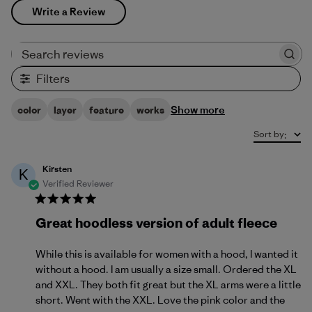
Write a Review
Search reviews
Filters
Show more
color
layer
feature
works
Sort by
:
Kirsten
K
Verified Reviewer
Great hoodless version of adult fleece
While this is available for women with a hood, I wanted it
without a hood. I am usually a size small. Ordered the XL
and XXL. They both fit great but the XL arms were a little
short. Went with the XXL. Love the pink color and the