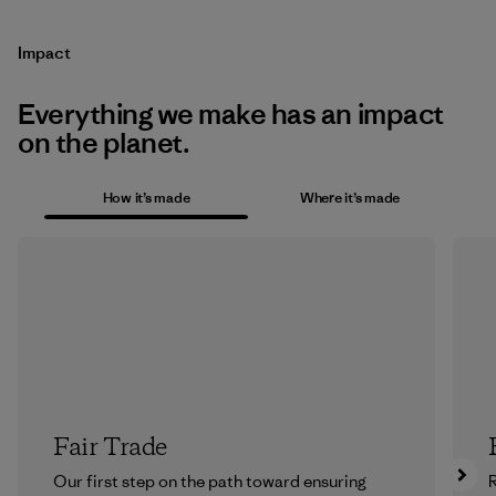
Impact
Everything we make has an impact
on the planet.
How it’s made
Where it’s made
Fair Trade
Our first step on the path toward ensuring
R