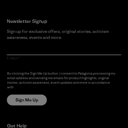
Newsletter Signup
Sign up for exclusive offers, original stories, activism
awareness, events and more.
E-Mail
By clicking the Sign Me Up button, I consent to Patagonia processing my
email address and sending me emails for product highlights, original
stories, activism awareness, event updates and more in accordance
with
Patagonia’s Privacy Notice
Sign Me Up
Get Help