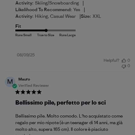
|
Activity:
Skiing/Snowboarding
|
Likelihood To Recommend:
Yes
|
Activity:
Hiking, Casual Wear
Size:
XXL
Fit
Published
08/09/25
Helpful?
0
date
0
Mauro
M
Verified Reviewer
Bellissimo pile, perfetto per lo sci
Bellissimo pile. Molto comodo. L'ho acquistato come
regalo per mio nipote (è un teenager di 14 anni, ma già
molto alto, supera 165 cm). Il colore è piaciuto