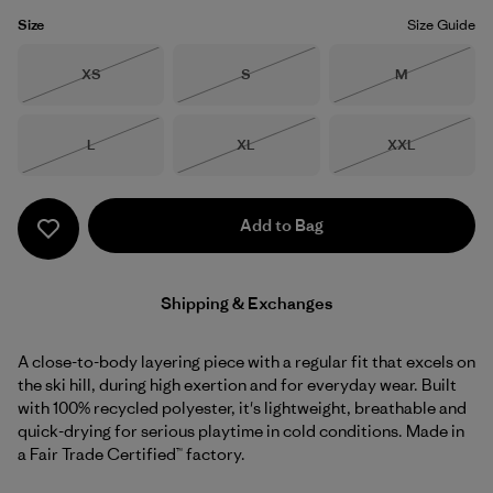
Size
Size Guide
Size
Size
Size
XS
S
M
Out of Stock
Out of Stock
Out of Stock
Size
Size
Size
L
XL
XXL
Out of Stock
Out of Stock
Out of Stock
Add to Bag
Shipping & Exchanges
A close-to-body layering piece with a regular fit that excels on
the ski hill, during high exertion and for everyday wear. Built
with 100% recycled polyester, it's lightweight, breathable and
quick-drying for serious playtime in cold conditions. Made in
a Fair Trade Certified™ factory.