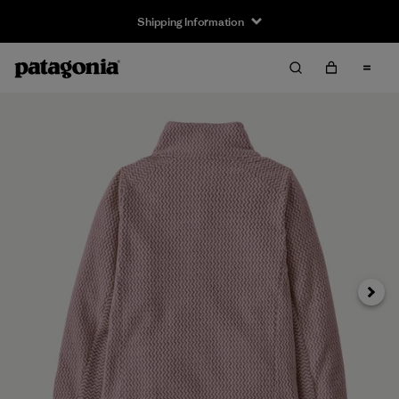
Shipping Information
Next