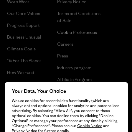
Worn Wear
Privacy Notice
Our Core Values
Terms and Conditions
of Sale
Progress Report
Cookie Preferences
Business Unusual
Careers
Climate Goals
Press
1% For The Planet
Industry program
How We Fund
Affiliate Program
Gift Cards
Your Data, Your Choice
Patagonia Romania Sitemap
Find a Store
We use cookies for essential site functionality (which are
always on) and optional cookies for analytics and personalised
advertising. By selecting "Allow All", you consent to these
optional cookies. You can decline them by clicking "Decline
Optional" or manage your preferences at any time by clicking
© 2026 Patagonia, Inc. All Rights Reserved.
"Change Preferences". Please see our
Cookie Notice
and
Privacy Notice
for further details.