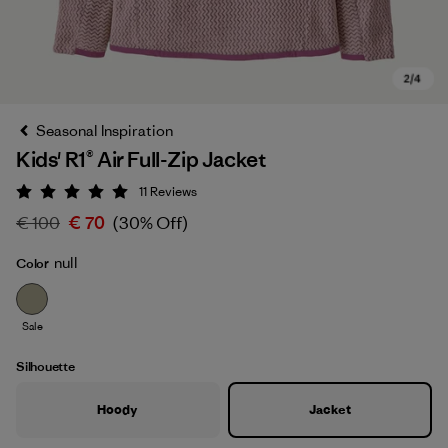
Seasonal Inspiration
Kids' R1® Air Full-Zip Jacket
11
Reviews
Rating: 5 / 5
€ 100
€ 70
(30% Off)
null
Color
Sale
Silhouette
Hoody
Jacket