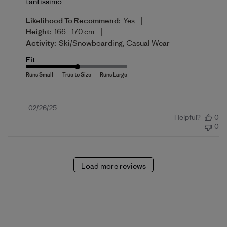
tantissimo
|
Likelihood To Recommend:
Yes
|
Height:
166 - 170 cm
Activity:
Ski/Snowboarding, Casual Wear
Fit
Published
02/26/25
Helpful?
0
date
0
Load more reviews