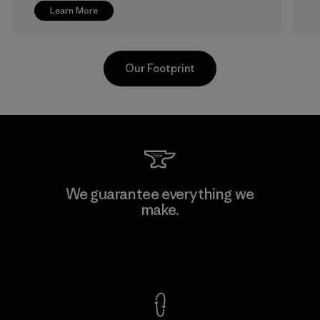
Learn More
Our Footprint
Kanaan Bao Loc Co., Ltd.
We guarantee everything we
make.
Factory
View Ironclad Guarantee