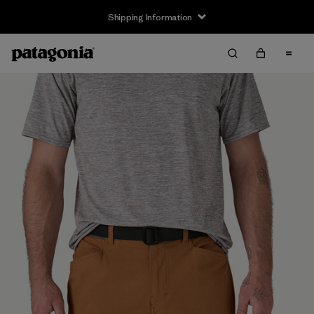
Shipping Information