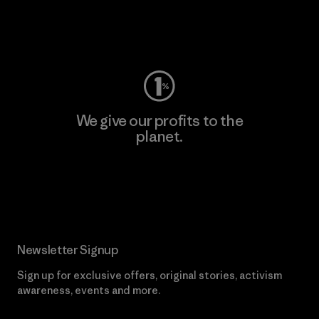
Visit Worn Wear
We give our profits to the
planet.
Read Our Commitment
Newsletter Signup
Sign up for exclusive offers, original stories, activism
awareness, events and more.