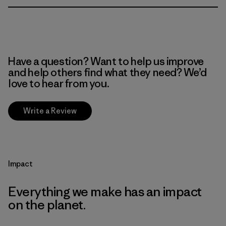
Have a question? Want to help us improve
and help others find what they need? We’d
love to hear from you.
Write a Review
Impact
Everything we make has an impact
on the planet.