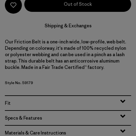
Out of Stock
Shipping & Exchanges
Our Friction Belt is a one-inch wide, low-profile, web belt.
Depending on colorway, it's made of 100% recycled nylon
or polyester webbing and can be used in a pinch as a lash
strap. This durable belt has an anticorrosive aluminum
buckle. Made in a Fair Trade Certified™ factory.
Style No. 59179
Fit
Specs & Features
Materials & Care Instructions