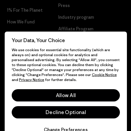
Press
1% For The Planet
Industry program
How We Fund
Affiliate Program
Gift Cards
Your Data, Your Choice
Patagonia Romania Sitemap
Find a Store
We use cookies for essential site functionality (which are
always on) and optional cookies for analytics and
personalised advertising. By selecting "Allow All", you consent
to these optional cookies. You can decline them by clicking
"Decline Optional" or manage your preferences at any time by
© 2026 Patagonia, Inc. All Rights Reserved.
clicking "Change Preferences". Please see our
Cookie Notice
and
Privacy Notice
for further details.
Allow All
English
Decline Optional
Change Preferences