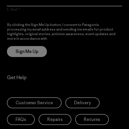
E-Mail
By clicking the Sign Me Up button, I consent to Patagonia
processing my email address and sending me emails for product
highlights, original stories, activism awareness, event updates and
more in accordance with
Patagonia’s Privacy Notice
Sign Me Up
Get Help
Customer Service
Delivery
FAQs
Repairs
Returns