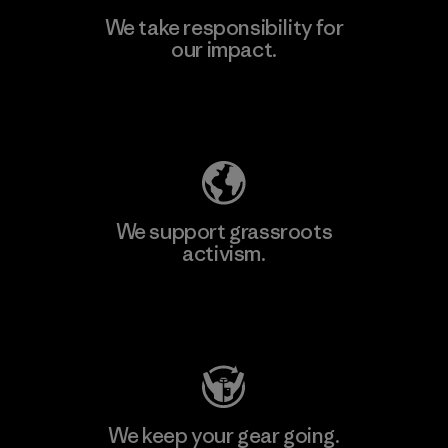
We take responsibility for
our impact.
Learn More
Explore Our Footprint
We support grassroots
activism.
Visit Patagonia Action Works
We keep your gear going.