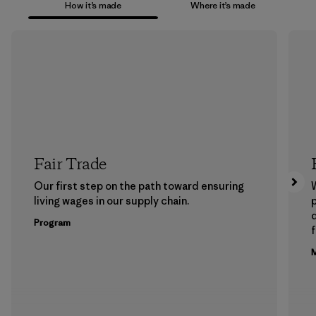
How it’s made
Where it’s made
Fair Trade
Our first step on the path toward ensuring
living wages in our supply chain.
p
Program
f
M