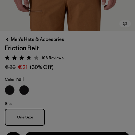
Men's Hats & Accesories
Friction Belt
196
Reviews
Rating: 3.8 / 5
€ 30
€ 21
(30% Off)
null
Color
Size
Size
One Size