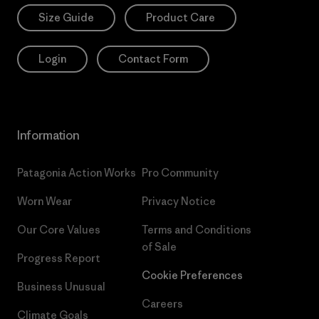
Size Guide
Product Care
Login
Contact Form
Information
Patagonia Action Works
Pro Community
Worn Wear
Privacy Notice
Our Core Values
Terms and Conditions
of Sale
Progress Report
Cookie Preferences
Business Unusual
Careers
Climate Goals