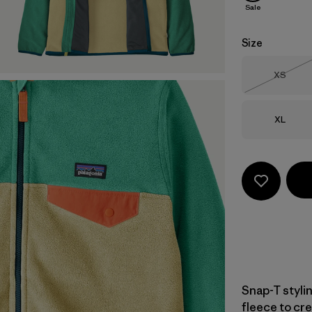
Sale
Size
Size
XS
Out of 
Size
XL
Snap-T styli
fleece to cre