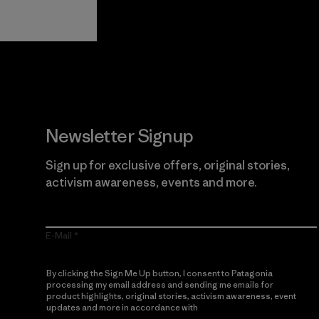
Guarantee
Newsletter Signup
Sign up for exclusive offers, original stories,
activism awareness, events and more.
E-Mail
By clicking the Sign Me Up button, I consent to Patagonia
processing my email address and sending me emails for
product highlights, original stories, activism awareness, event
updates and more in accordance with
Patagonia’s Privacy
Notice