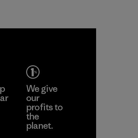
nylon, reducing our
Material
reliance on
petroleum without
sacrificing
performance and
durability.
Material
ep
We give
ar
our
profits to
the
planet.
ear