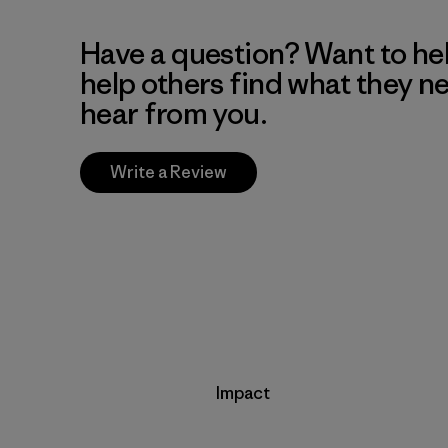
Have a question? Want to he
help others find what they n
hear from you.
Write a Review
Impact