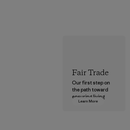
Fair Trade
Our first step on
the path toward
ensuring living
Learn More
wages in our
supply chain.
Program