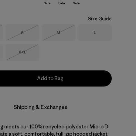
Sale
Sale
Sale
Size Guide
Size
Size
Size
S
M
L
Stock
Out of Stock
Out of Stock
Size
XXL
Out of Stock
Add to Bag
Shipping & Exchanges
ng meets our 100% recycled polyester Micro D
ate a soft, comfortable, full-zip hooded jacket