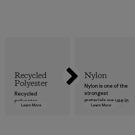
Recycled
Nylon
Polyester
Nylon is one of the
strongest
Recycled
materials we use in
polyester
Learn More
Learn More
our clothing and
decreases our
gear. Most of our
dependence on
products are made
virgin petroleum-
with recycled
based materials.