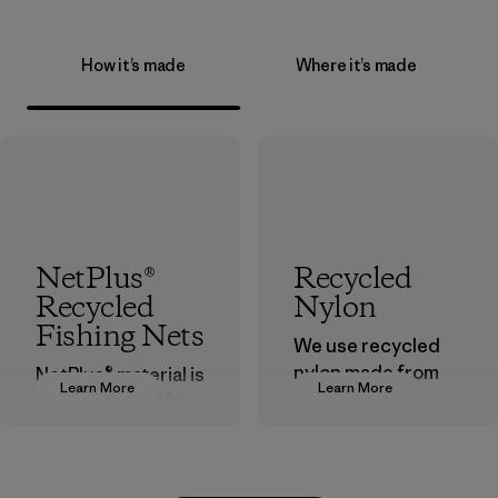
How it’s made
Where it’s made
NetPlus®
Recycled
Recycled
Nylon
Fishing Nets
We use recycled
nylon made from
NetPlus® material is
Learn More
Learn More
postindustrial
made from 100%
waste fiber, such
recycled
as discarded
discarded fishing
carpeting and
nets collected