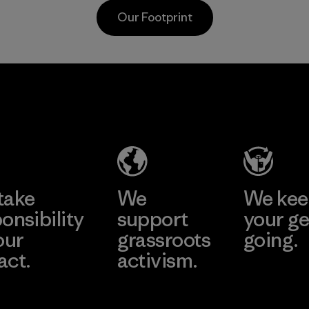
postconsumer
from fishing
Our Footprint
fishing nets.
communities
around the world.
Material
Material
Supertex El
Pettenati
Salvador
Material-supplier
Factory
Learn More
Learn More
take
We
We ke
onsibility
support
your ge
our
grassroots
going.
act.
activism.
Visit Worn W
 Our Footprint
Visit Patagonia