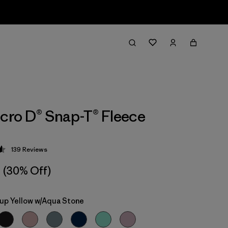
icro D® Snap-T® Fleece
139
Reviews
 4.6 / 5
(30% Off)
up Yellow w/Aqua Stone