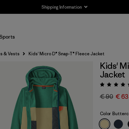
Shipping Information
Sports
s & Vests
Kids' Micro D® Snap-T® Fleece Jacket
Kids' M
Jacket
Rating:
€ 90
€ 63
Color
Butterc