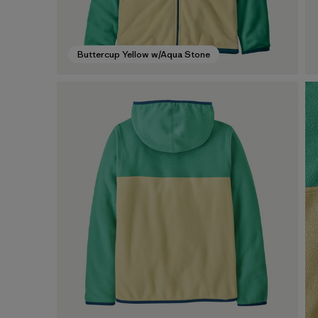
Buttercup Yellow w/Aqua Stone