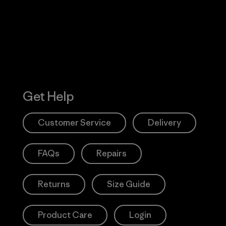
Action Works
Get Help
Customer Service
Delivery
FAQs
Repairs
Returns
Size Guide
Product Care
Login