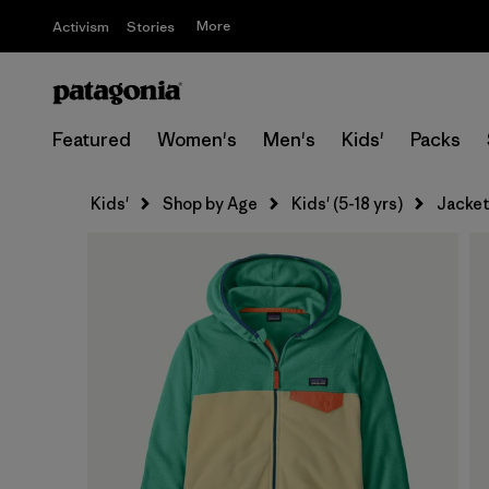
More
Activism
Stories
Featured
Women's
Men's
Kids'
Packs
Kids'
Shop by Age
Kids' (5-18 yrs)
Jacket