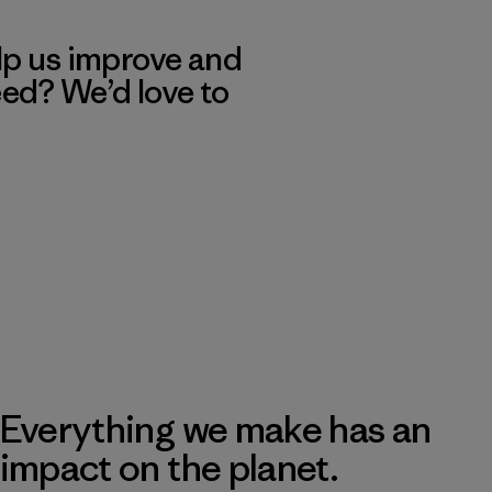
lp us improve and
eed? We’d love to
Everything we make has an
impact on the planet.