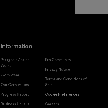
Read Our
Commitment
Information
Patagonia Action
Pro Community
Works
Privacy Notice
Worn Wear
Terms and Conditions
of
Our Core Values
Sale
Progress Report
Cookie Preferences
Business Unusual
Careers