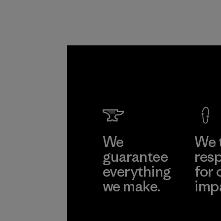
We
We 
guarantee
resp
everything
for 
we make.
imp
View Ironclad
Explore