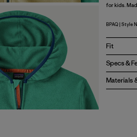
for kids. Mad
BPAQ
| Style 
Buttercup
Fit
Specs & F
Materials 