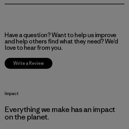
Have a question? Want to help us improve
and help others find what they need? We’d
love to hear from you.
Write a Review
Impact
Everything we make has an impact
on the planet.