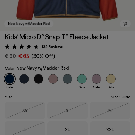
Kids' Micro D® Snap-T® Fleece Jacket
139
Reviews
Rating: 4.6 / 5
€ 90
€ 63
(30% Off)
New Navy w/Madder Red
Color
Sale
Sale
Sale
Sale
New Navy w/Madder Red
Size
Size Guide
Size
Size
Size
XS
S
M
Out of Stock
Out of Stock
Out of Stock
Size
Size
Size
L
XL
XXL
Out of Stock