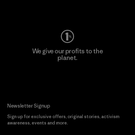
Visit Worn Wear
We give our profits to the
planet.
Read Our Commitment
Newsletter Signup
Sign up for exclusive offers, original stories, activism
awareness, events and more.