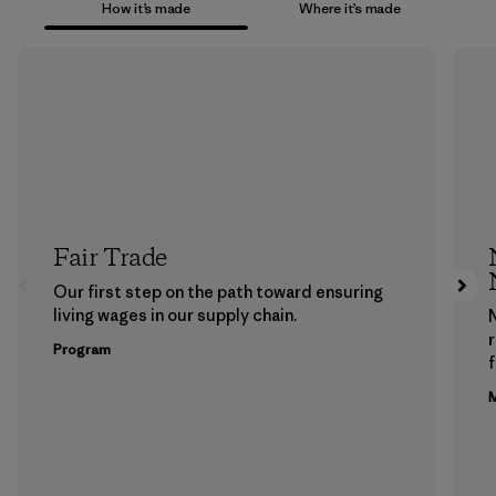
How it’s made
Where it’s made
Fair Trade
Our first step on the path toward ensuring
living wages in our supply chain.
Program
f
M