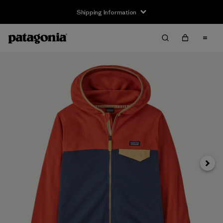
Shipping Information
Next