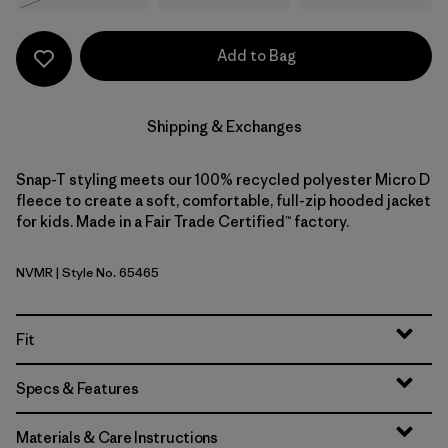
Add to Bag
Shipping & Exchanges
Snap-T styling meets our 100% recycled polyester Micro D
fleece to create a soft, comfortable, full-zip hooded jacket
for kids. Made in a Fair Trade Certified™ factory.
NVMR
| Style No. 65465
New Navy w/Madder Red
Fit
Specs & Features
Materials & Care Instructions