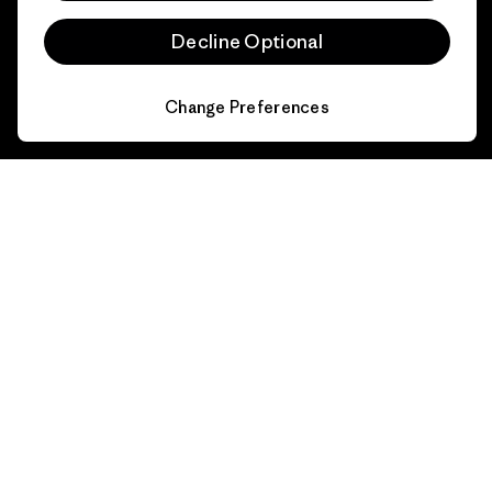
Size Guide
Product Care
Decline Optional
Login
Contact Form
Change Preferences
Information
Patagonia Action Works
Pro Community
Worn Wear
Privacy Notice
Our Core Values
Terms and Conditions
of Sale
Progress Report
Cookie Preferences
Business Unusual
Careers
Climate Goals