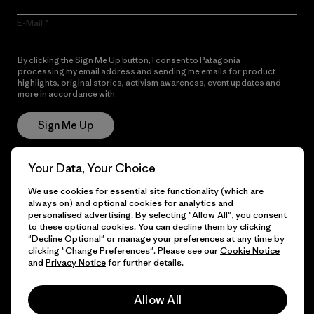
E-Mail
By clicking the Sign Me Up button, I consent to Patagonia
processing my email address and sending me emails for product
highlights, original stories, activism awareness, event updates and
more in accordance with
Patagonia’s Privacy Notice
Sign Me Up
Your Data, Your Choice
Get Help
We use cookies for essential site functionality (which are
always on) and optional cookies for analytics and
personalised advertising. By selecting "Allow All", you consent
to these optional cookies. You can decline them by clicking
"Decline Optional" or manage your preferences at any time by
Customer Service
Delivery
clicking "Change Preferences". Please see our
Cookie Notice
and
Privacy Notice
for further details.
FAQs
Repairs
Returns
Allow All