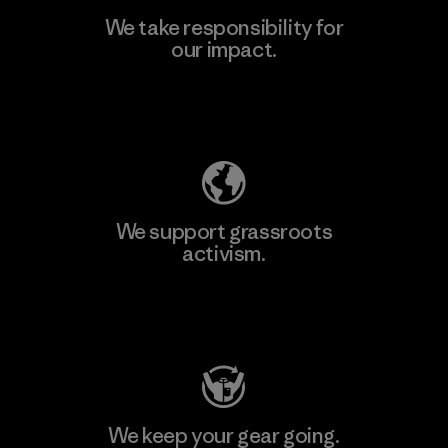
We take responsibility for
our impact.
Learn More
Explore Our Footprint
We support grassroots
activism.
Visit Patagonia Action Works
We keep your gear going.