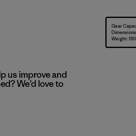
Gear Capaci
Dimensions: 
Weight: 190
lp us improve and
eed? We’d love to