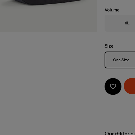
Volume
3L
Size
Size
One Size
Our 6-liter 