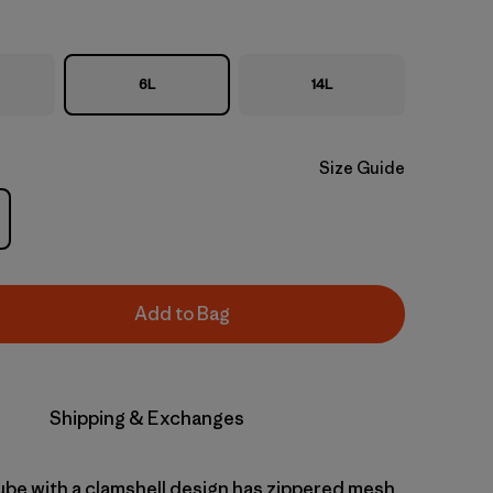
6L
14L
Size Guide
Add to Bag
Shipping & Exchanges
cube with a clamshell design has zippered mesh