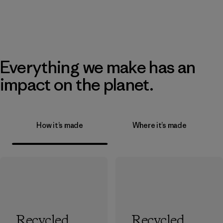
Everything we make has an
impact on the planet.
How it’s made
Where it’s made
Recycled
Recycled