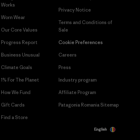
Works
Privacy Notice
Worn Wear
Terms and Conditions
of
Our Core Values
Sale
Progress Report
Cookie Preferences
Business Unusual
Careers
Climate Goals
Press
1% For The Planet
Industry program
How We Fund
Affiliate Program
Gift Cards
Patagonia Romania Sitemap
Find a Store
English