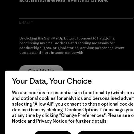
activism awareness, events and more.
E-Mail
By clicking the Sign Me Up button, I consent to Patagonia
processing my email address and sending me emails for
product highlights, original stories, activism awareness, event
updates and more in accordance with
Patagonia’s Privacy
Notice
Sign Me Up
Your Data, Your Choice
We use cookies for essential site functionality (which are 
and optional cookies for analytics and personalised advert
selecting "Allow All", you consent to these optional cookie
decline them by clicking "Decline Optional" or manage yo
at any time by clicking "Change Preferences". Please see 
Notice
and
Privacy Notice
for further details.
© 2026 Patagonia, Inc. All Rights Reserved.