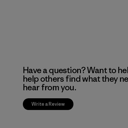
Have a question? Want to he
help others find what they n
hear from you.
Write a Review