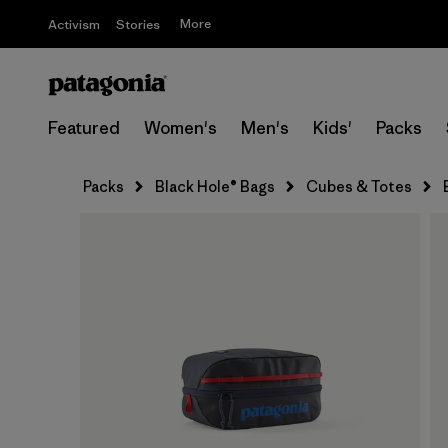
More
Activism
Stories
Featured
Women's
Men's
Kids'
Packs
Packs
Black Hole® Bags
Cubes & Totes