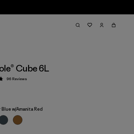
ole® Cube 6L
96
Reviews
 4.8 / 5
 Blue w/Amanita Red