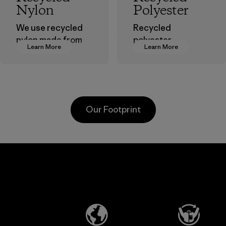
Nylon
Polyester
We use recycled
Recycled
nylon made from
polyester
Learn More
Learn More
postindustrial
decreases our
waste fiber, such
dependence on
as discarded
virgin petroleum-
carpeting and
based materials.
postconsumer
Material
Our Footprint
fishing nets.
Material
Li Peng
Broadpeak
Enterprise
Soc Trang
Co., Ltd.
Co. Ltd.
Material-supplier
Factory
Learn More
Learn More