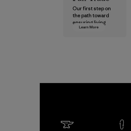
Our first step on
the path toward
ensuring living
Learn More
wages in our
supply chain.
Program