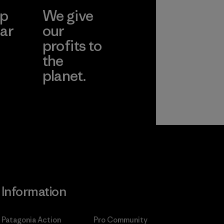
ep
We give
ar
our
profits to
the
planet.
ear
Read Our
Commitment
Information
Patagonia Action
Pro Community