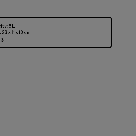
ty: 6 L
28 x 11 x 18 cm
 g