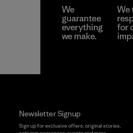
We
We 
guarantee
resp
everything
for 
we make.
imp
View Ironclad
Explore
Guarantee
Newsletter Signup
Sign up for exclusive offers, original stories,