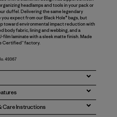
organizing headlamps and tools in your pack or
our duffel. Delivering the same legendary
you expect from our Black Hole® bags, but
tep toward environmental impact reduction with
d body fabric, lining and webbing, and a
-film laminate with a sleek matte finish. Made
de Certified™ factory.
 No. 49367
lue w/Amanita Red
eatures
& Care Instructions