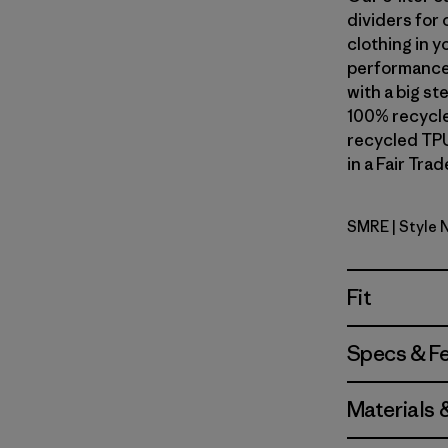
dividers for 
clothing in y
performance 
with a big s
100% recycle
recycled TPU
in a Fair Tra
SMRE
| Style
Smolder B
Fit
Specs & F
Materials 