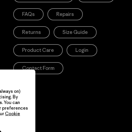
FAQs
Repairs
Returns
Size Guide
Product Care
Login
Contact Form
always on)
ising. By
s. You can
ur preferences
our
Cookie