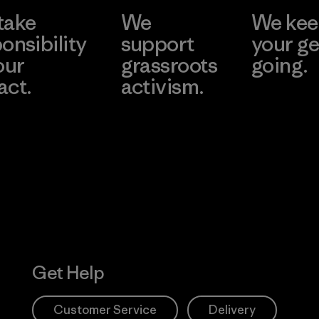
take
We
We ke
onsibility
support
your ge
our
grassroots
going.
act.
activism.
Visit Worn W
 Our Footprint
Visit Patagonia
Action Works
Get Help
Customer Service
Delivery