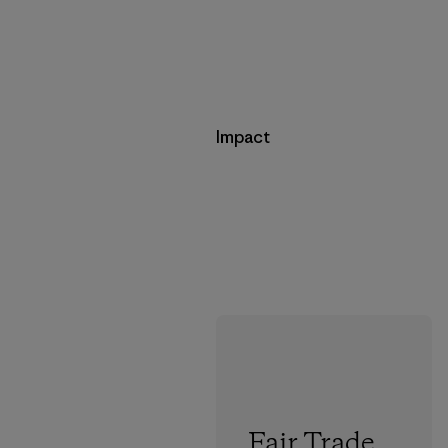
Impact
Fair Trade