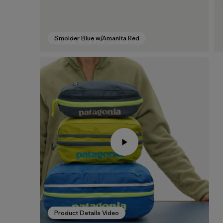
Smolder Blue w/Amanita Red
Product Details Video