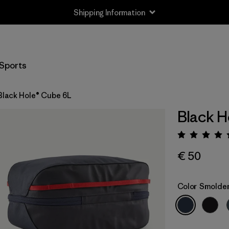
Shipping Information
Sports
Black Hole® Cube 6L
Black H
Rating:
€ 50
Color
Smolder