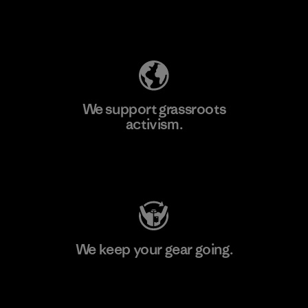
Explore Our Footprint
We support grassroots
activism.
Visit Patagonia Action Works
We keep your gear going.
Visit Worn Wear