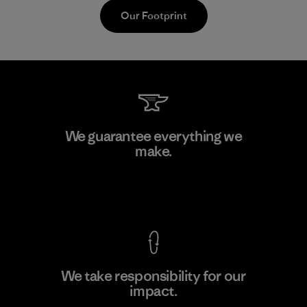
Our Footprint
Toray International, Inc.
We guarantee everything we
make.
Material-supplier
F
View Ironclad Guarantee
We take responsibility for our
impact.
Learn More