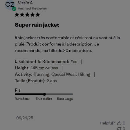
Chiara Z.
CZ
Verified Reviewer
Super rain jacket
Rain jacket très confortable et résistent au vent et à la
pluie. Produit conforme à la description. Je
recommande, ma fille de 20 mois adore.
|
Likelihood To Recommend:
Yes
|
Height:
145 cm or less
|
Activity:
Running, Casual Wear, Hiking
Taille (produit):
3 ans
Fit
Published
09/24/25
Helpful?
0
date
0