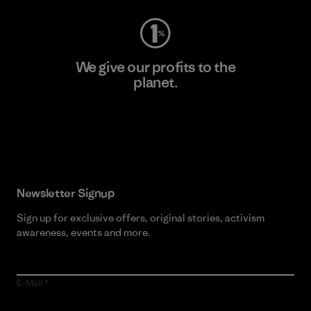
We give our profits to the
planet.
Read Our Commitment
Newsletter Signup
Sign up for exclusive offers, original stories, activism
awareness, events and more.
E-Mail