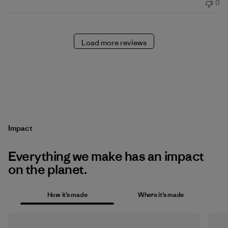
0
Load more reviews
Impact
Everything we make has an impact
on the planet.
How it’s made
Where it’s made