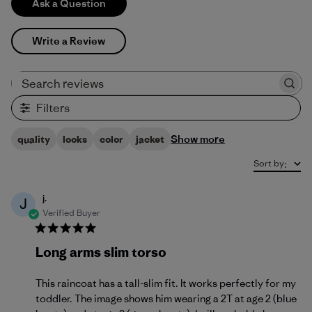
Ask a Question
Write a Review
Search reviews
Filters
Show more
quality
looks
color
jacket
Sort by
:
j.
J
Verified Buyer
Long arms slim torso
This raincoat has a tall-slim fit. It works perfectly for my
toddler. The image shows him wearing a 2T at age 2 (blue