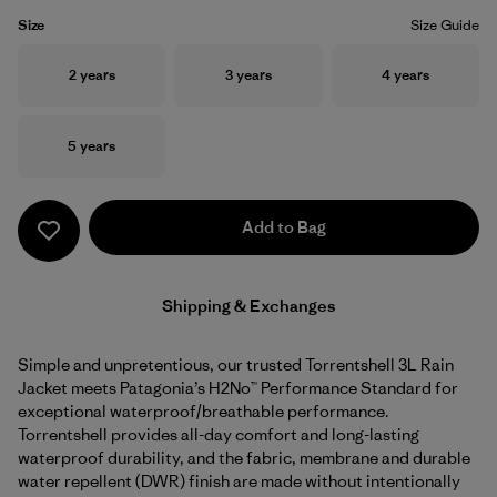
Size
Size Guide
Size
Size
Size
2 years
3 years
4 years
Size
5 years
Add to Bag
Shipping & Exchanges
Simple and unpretentious, our trusted Torrentshell 3L Rain
Jacket meets Patagonia’s H2No™ Performance Standard for
exceptional waterproof/breathable performance.
Torrentshell provides all-day comfort and long-lasting
waterproof durability, and the fabric, membrane and durable
water repellent (DWR) finish are made without intentionally