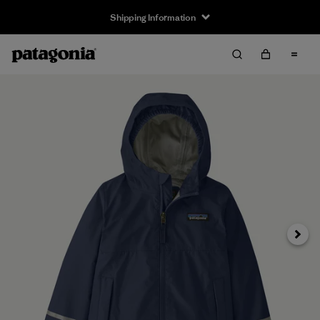
Shipping Information
Next