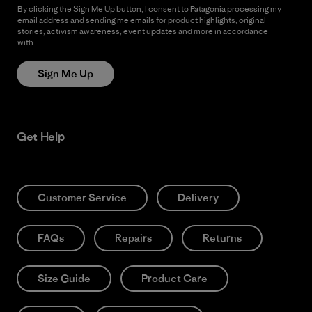
By clicking the Sign Me Up button, I consent to Patagonia processing my
email address and sending me emails for product highlights, original
stories, activism awareness, event updates and more in accordance
with
Patagonia’s Privacy Notice
Sign Me Up
Get Help
Customer Service
Delivery
FAQs
Repairs
Returns
Size Guide
Product Care