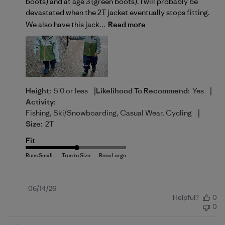
boots) and at age 3 (green boots). I will probably be
devastated when the 2T jacket eventually stops fitting.
We also have this jack...
Read more
|
|
Height:
5'0 or less
Likelihood To Recommend:
Yes
Activity:
|
Fishing, Ski/Snowboarding, Casual Wear, Cycling
Size:
2T
Fit
Published
06/14/26
Helpful?
0
date
0