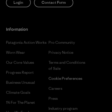
Login
Contact Form
Information
Patagonia Action Works
Pro Community
Worn Wear
Privacy Notice
Our Core Values
Terms and Conditions
of Sale
Progress Report
Cookie Preferences
Business Unusual
Careers
Climate Goals
Press
1% For The Planet
Industry program