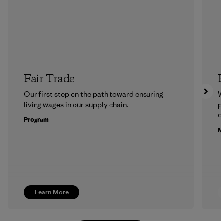
Fair Trade
Our first step on the path toward ensuring
living wages in our supply chain.
p
c
Program
M
Learn More