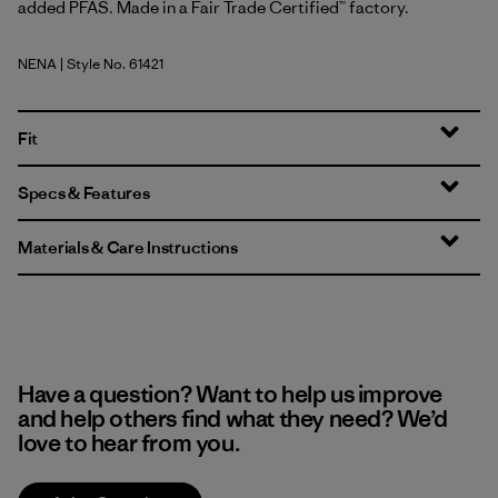
added PFAS. Made in a Fair Trade Certified™ factory.
NENA
| Style No. 61421
New Navy
Fit
Specs & Features
Materials & Care Instructions
Have a question? Want to help us improve
and help others find what they need? We’d
love to hear from you.