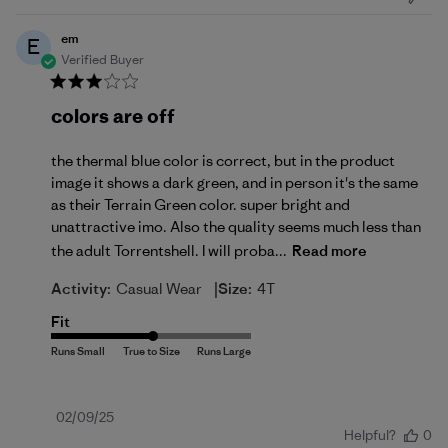
em
E
Verified Buyer
colors are off
the thermal blue color is correct, but in the product
image it shows a dark green, and in person it's the same
as their Terrain Green color. super bright and
unattractive imo. Also the quality seems much less than
the adult Torrentshell. I will proba...
Read more
|
Activity:
Casual Wear
Size:
4T
Fit
Published
02/09/25
Helpful?
0
date