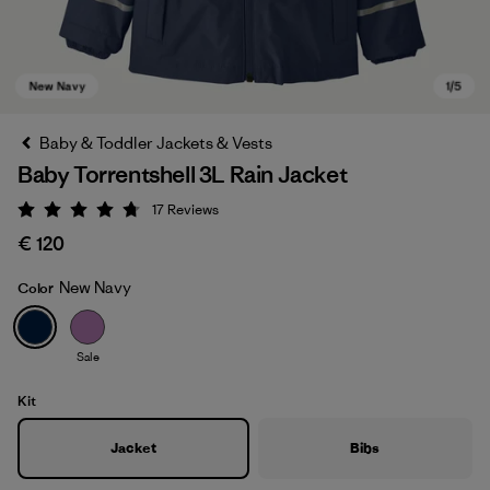
Baby & Toddler Jackets & Vests
Baby Torrentshell 3L Rain Jacket
17
Reviews
Rating: 4.8 / 5
€ 120
New Navy
Color
New Navy
Sale
Kit
Jacket
Bibs