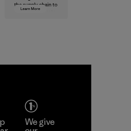
the supply chain to
Learn More
approve products
that are safe for
the environment,
workers and
customers.
Program
ep
We give
ar
our