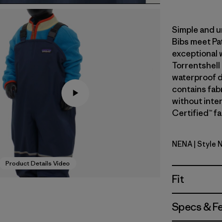
Simple and u
Bibs meet Pa
exceptional 
Torrentshell
waterproof du
contains fab
without inte
Certified™ fa
NENA
| Style 
New Navy
Product Details Video
Fit
Specs & F