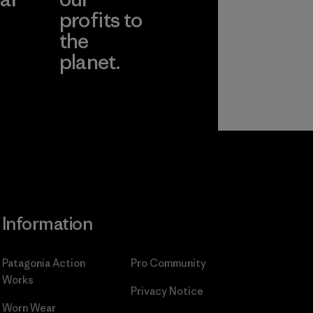
profits to
the
planet.
ear
Read Our
Commitment
Information
Patagonia Action
Pro Community
Works
Privacy Notice
Worn Wear