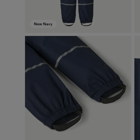
New Navy