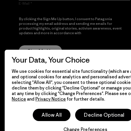
E-Mail
By clicking the Sign Me Up button, I consent to Patagonia
processing my email address and sending me emails for
product highlights, original stories, activism awareness, event
updates and more in accordance with
Patagonia’s Privacy
Notice
Sign Me Up
Your Data, Your Choice
We use cookies for essential site functionality (which are 
and optional cookies for analytics and personalised advert
selecting "Allow All", you consent to these optional cookie
decline them by clicking "Decline Optional" or manage yo
at any time by clicking "Change Preferences". Please see 
Notice
and
Privacy Notice
for further details.
© 2026 Patagonia, Inc. All Rights Reserved.
Allow All
Decline Optional
Change Preferences