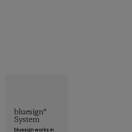
bluesign®
System
bluesign works in