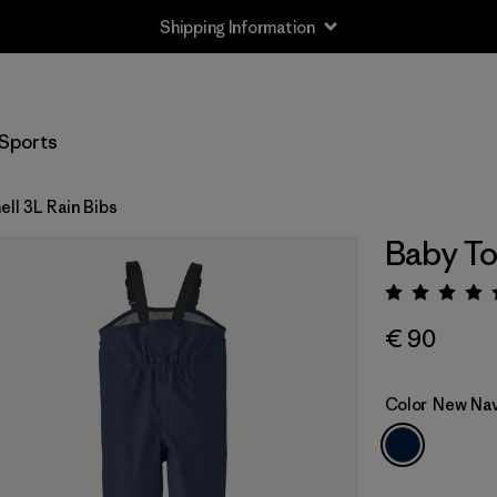
Shipping Information
Sports
ll 3L Rain Bibs
Baby To
Rating:
€ 90
Color
New Na