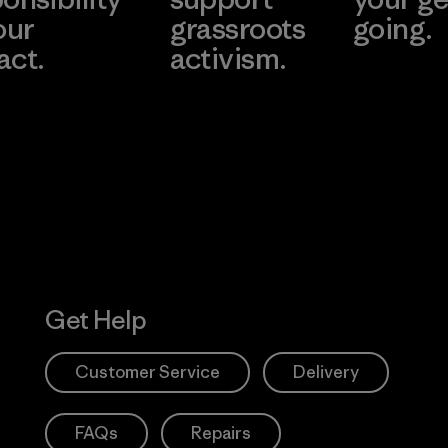
our
grassroots
going.
act.
activism.
Visit Worn W
 Our Footprint
Visit Patagonia
Action Works
Get Help
Customer Service
Delivery
FAQs
Repairs