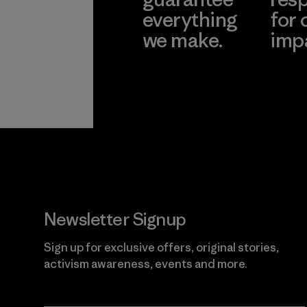
everything
for 
we make.
imp
View Ironclad
Explore
Guarantee
Newsletter Signup
Sign up for exclusive offers, original stories,
activism awareness, events and more.