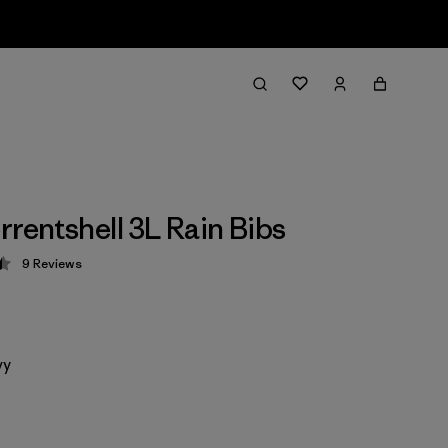
rrentshell 3L Rain Bibs
9
Reviews
 4.4 / 5
vy