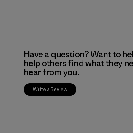
Have a question? Want to he
help others find what they n
hear from you.
Write a Review