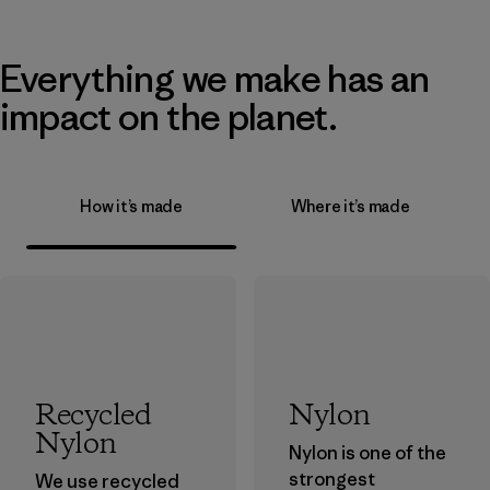
Everything we make has an
impact on the planet.
How it’s made
Where it’s made
Recycled
Nylon
Nylon
Nylon is one of the
strongest
We use recycled