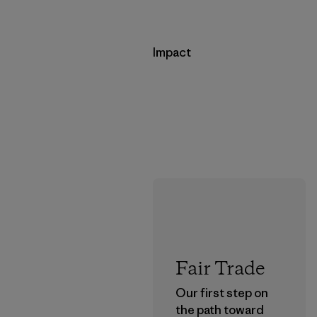
Impact
Fair Trade
Our first step on
the path toward