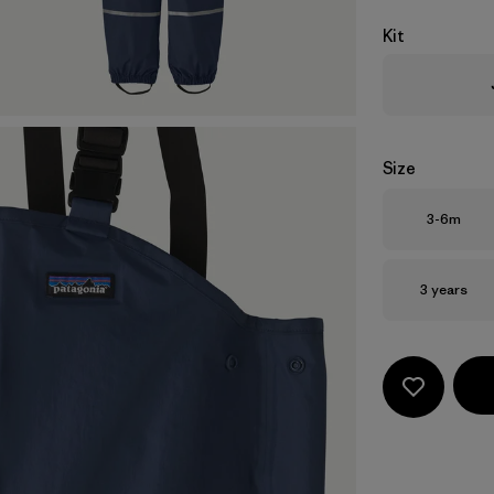
Kit
Size
Size
3-6m
Size
3 years