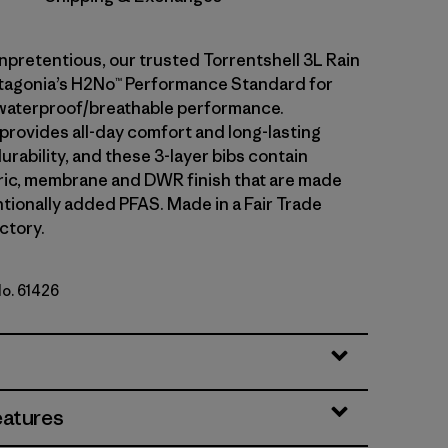
npretentious, our trusted Torrentshell 3L Rain
tagonia’s H2No™ Performance Standard for
waterproof/breathable performance.
 provides all-day comfort and long-lasting
rability, and these 3-layer bibs contain
ric, membrane and DWR finish that are made
ntionally added PFAS. Made in a Fair Trade
ctory.
No. 61426
eatures