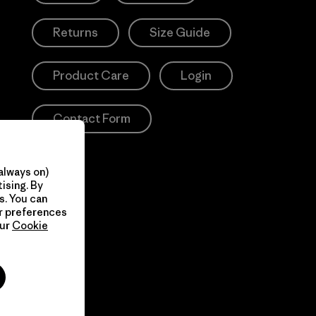
Returns
Size Guide
Product Care
Login
Contact Form
always on)
ising. By
s. You can
ur preferences
our
Cookie