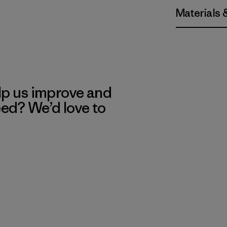
Materials 
lp us improve and
eed? We’d love to