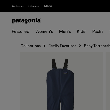
More
Activism
Stories
Featured
Women's
Men's
Kids'
Packs
Collections
Family Favorites
Baby Torrentshe