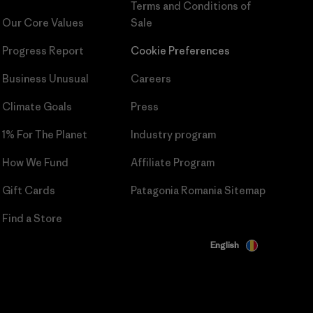
Terms and Conditions
of
Our Core Values
Sale
Progress Report
Cookie Preferences
Business Unusual
Careers
Climate Goals
Press
1% For The Planet
Industry program
How We Fund
Affiliate Program
Gift Cards
Patagonia Romania Sitemap
Find a Store
English