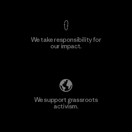
View Ironclad Guarantee
We take responsibility for
our impact.
Learn More
Explore Our Footprint
We support grassroots
activism.
Visit Patagonia Action Works