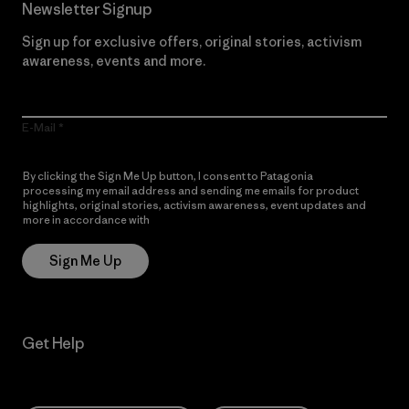
Newsletter Signup
Sign up for exclusive offers, original stories, activism
awareness, events and more.
E-Mail
By clicking the Sign Me Up button, I consent to Patagonia
processing my email address and sending me emails for product
highlights, original stories, activism awareness, event updates and
more in accordance with
Patagonia’s Privacy Notice
Sign Me Up
Get Help