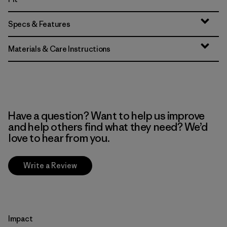
Specs & Features
Materials & Care Instructions
Have a question? Want to help us improve
and help others find what they need? We’d
love to hear from you.
Write a Review
Impact