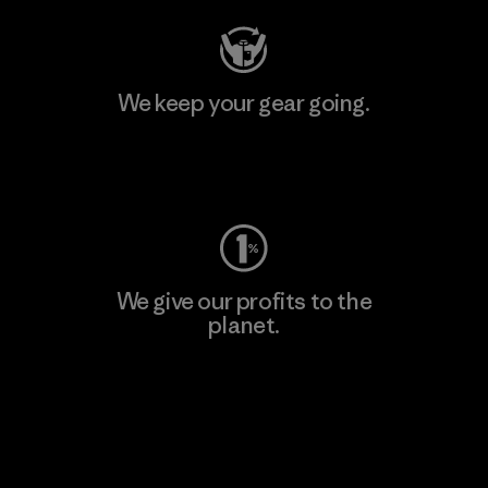
We keep your gear going.
Visit Worn Wear
We give our profits to the
planet.
Read Our Commitment