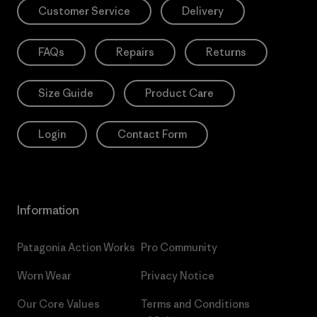
Customer Service
Delivery
FAQs
Repairs
Returns
Size Guide
Product Care
Login
Contact Form
Information
Patagonia Action Works
Pro Community
Worn Wear
Privacy Notice
Our Core Values
Terms and Conditions