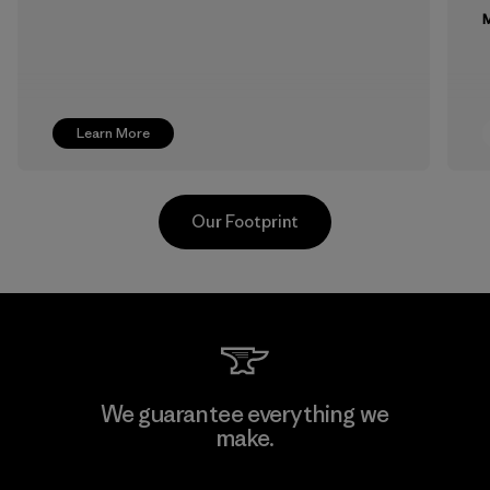
M
Learn More
Our Footprint
Supertex El Salvador
We guarantee everything we
make.
Factory
M