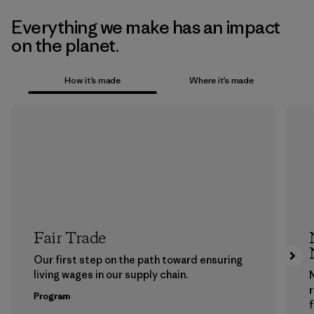
Everything we make has an impact
on the planet.
How it’s made
Where it’s made
Fair Trade
Our first step on the path toward ensuring
living wages in our supply chain.
Program
f