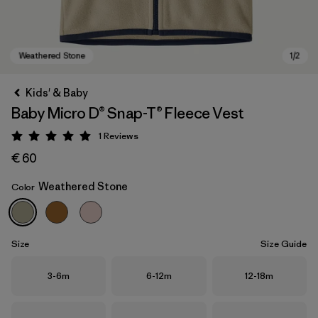
Kids' & Baby
Baby Micro D® Snap-T® Fleece Vest
1
Reviews
Rating: 5 / 5
€ 60
Weathered Stone
Color
Weathered Stone
Size
Size Guide
Size
Size
Size
3-6m
6-12m
12-18m