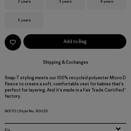
Size
Size
Size
2 years
3 years
4 years
Size
5 years
Add to Bag
Shipping & Exchanges
Snap-T styling meets our 100% recycled polyester Micro D
fleece to create a soft, comfortable vest for babies that's
perfect for layering. And it's made in a Fair Trade Certified™
factory.
WSTO
| Style No. 60025
Weathered Stone
Fit