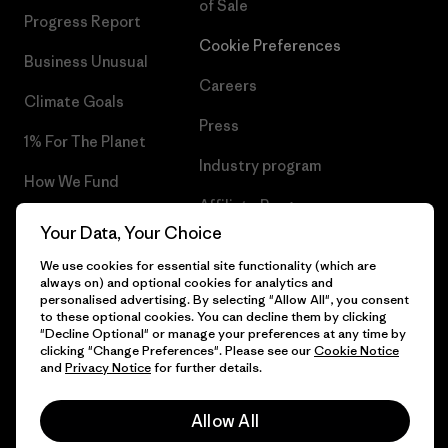
of Sale
Progress Report
Cookie Preferences
Business Unusual
Careers
Climate Goals
Press
1% For The Planet
Industry program
How We Fund
Affiliate Program
Gift Cards
Your Data, Your Choice
Patagonia Romania Sitemap
Find a Store
We use cookies for essential site functionality (which are
always on) and optional cookies for analytics and
personalised advertising. By selecting "Allow All", you consent
to these optional cookies. You can decline them by clicking
"Decline Optional" or manage your preferences at any time by
clicking "Change Preferences". Please see our
Cookie Notice
© 2026 Patagonia, Inc. All Rights Reserved.
and
Privacy Notice
for further details.
Allow All
English