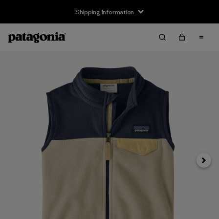
Shipping Information
Next