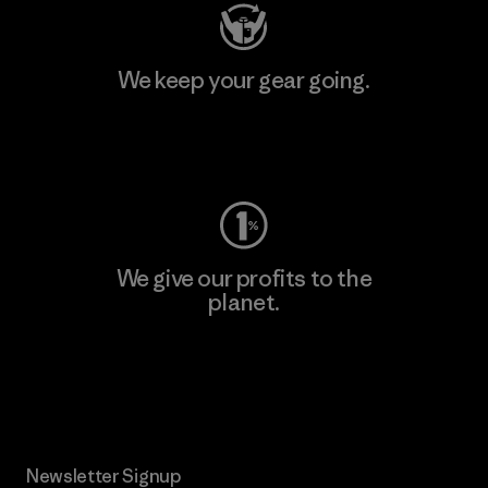
We keep your gear going.
Visit Worn Wear
We give our profits to the
planet.
Read Our Commitment
Newsletter Signup