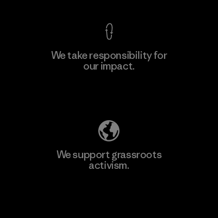
We take responsibility for
our impact.
Learn More
Explore Our Footprint
We support grassroots
activism.
Visit Patagonia Action Works