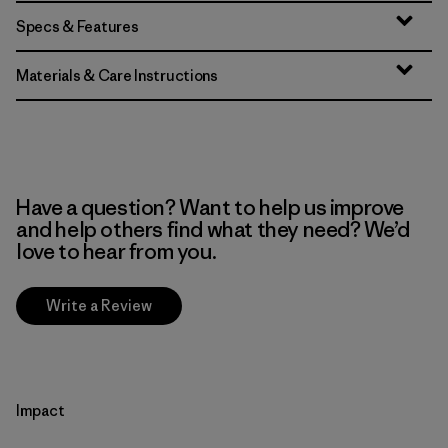
Specs & Features
Materials & Care Instructions
Have a question? Want to help us improve
and help others find what they need? We’d
love to hear from you.
Write a Review
Impact