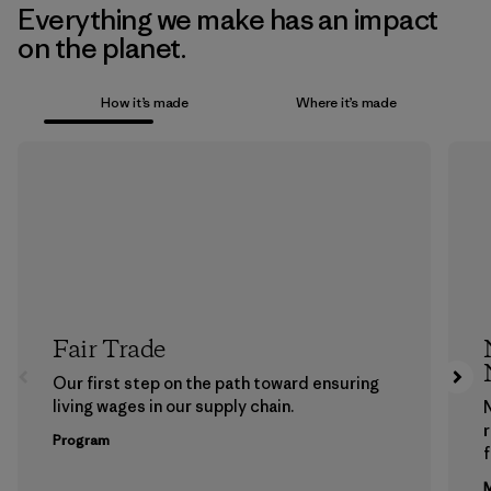
Everything we make has an impact
on the planet.
How it’s made
Where it’s made
Fair Trade
Our first step on the path toward ensuring
living wages in our supply chain.
Program
f
M