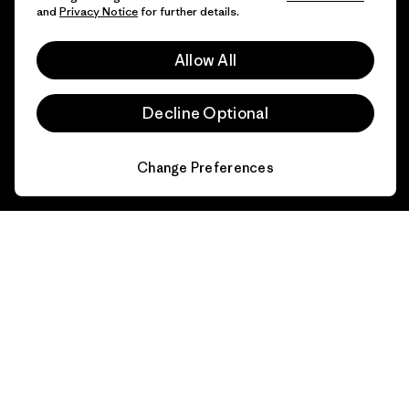
and
Privacy Notice
for further details.
FAQs
Repairs
Returns
Allow All
Size Guide
Product Care
Decline Optional
Login
Contact Form
Change Preferences
Information
Patagonia Action Works
Pro Community
Worn Wear
Privacy Notice
Our Core Values
Terms and Conditions
of Sale