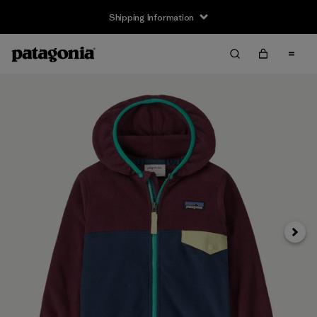
Shipping Information
Next