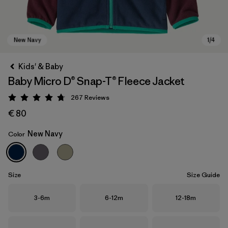
Kids' & Baby
Baby Micro D® Snap-T® Fleece Jacket
267
Reviews
Rating: 4.7 / 5
€ 80
New Navy
Color
New Navy
Size
Size Guide
Size
Size
Size
3-6m
6-12m
12-18m