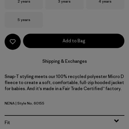
Size
Size
Size
2 years
3 years
4 years
Size
5 years
Add to Bag
Shipping & Exchanges
Snap-T styling meets our 100% recycled polyester Micro D
fleece to create a soft, comfortable, full-zip hooded jacket
for babies. And it's made in a Fair Trade Certified™ factory.
NENA
| Style No. 60155
New Navy
Fit