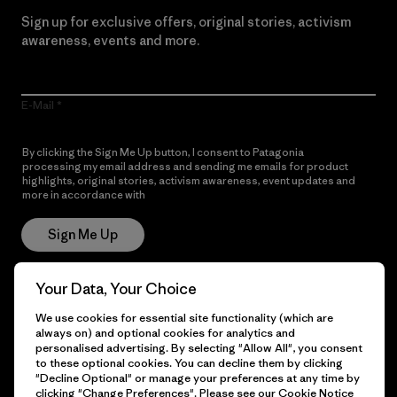
Sign up for exclusive offers, original stories, activism
awareness, events and more.
E-Mail
By clicking the Sign Me Up button, I consent to Patagonia
processing my email address and sending me emails for product
highlights, original stories, activism awareness, event updates and
more in accordance with
Patagonia’s Privacy Notice
Sign Me Up
Your Data, Your Choice
Get Help
We use cookies for essential site functionality (which are
always on) and optional cookies for analytics and
personalised advertising. By selecting "Allow All", you consent
to these optional cookies. You can decline them by clicking
"Decline Optional" or manage your preferences at any time by
Customer Service
Delivery
clicking "Change Preferences". Please see our
Cookie Notice