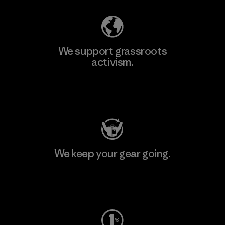
We support grassroots
activism.
Visit Patagonia Action Works
We keep your gear going.
Visit Worn Wear