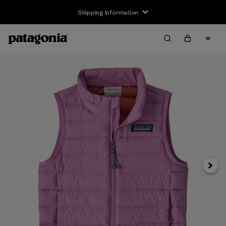
Shipping Information
Next