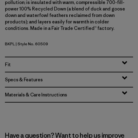
pollution; is insulated with warm, compressible 700-fill-
power 100% Recycled Down (a blend of duck and goose
down and waterfowl feathers reclaimed from down
products); and layers easily for warmth in colder
conditions. Made in a Fair Trade Certified™ factory.
BKPL
| Style No. 60509
Brisk Purple
Fit
Specs & Features
Materials & Care Instructions
Have a question? Want to help us improve