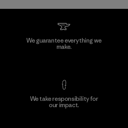
Mitsui Bussan Techno Products
We guarantee everything we
CO., LTD/"Pertex"
make.
Material-supplier
F
View Ironclad Guarantee
We take responsibility for
our impact.
Learn More
Explore Our Footprint