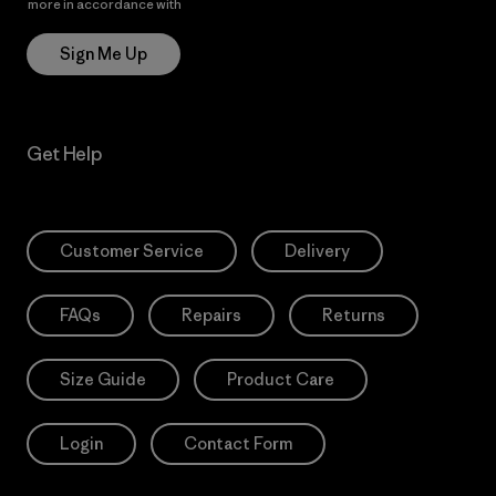
more in accordance with
Patagonia’s Privacy Notice
Sign Me Up
Get Help
Customer Service
Delivery
FAQs
Repairs
Returns
Size Guide
Product Care
Login
Contact Form