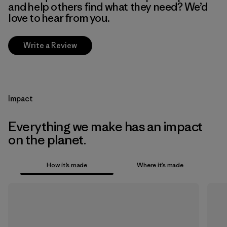
and help others find what they need? We’d
love to hear from you.
Write a Review
Impact
Everything we make has an impact
on the planet.
How it’s made
Where it’s made