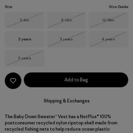
Size
Size Guide
Size
Size
Size
3-6m
6-12m
12-18m
Out of Stock
Out of Stock
Out of Stock
Size
Size
Size
2 years
3 years
4 years
Out of Stock
Out of Stock
Size
5 years
Out of Stock
Add to Bag
Shipping & Exchanges
The Baby Down Sweater™ Vest has a NetPlus® 100%
postconsumer recycled nylon ripstop shell made from
recycled fishing nets to help reduce ocean plastic