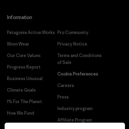
Information
Patagonia Action Works
Pro Community
Worn Wear
Privacy Notice
Our Core Values
Terms and Conditions
of Sale
Progress Report
Cookie Preferences
Business Unusual
Careers
Climate Goals
Press
1% For The Planet
Industry program
How We Fund
Affiliate Program
Gift Cards