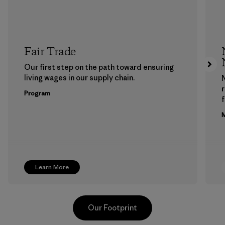
Fair Trade
Our first step on the path toward ensuring
living wages in our supply chain.
Program
f
M
Learn More
Our Footprint