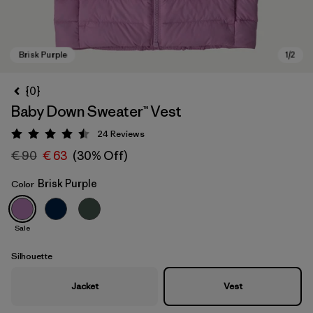
{0}
Baby Down Sweater™ Vest
24
Reviews
Rating: 4.5 / 5
€ 90
€ 63
(30% Off)
Brisk Purple
Color
Brisk Purple
Sale
Silhouette
Jacket
Vest