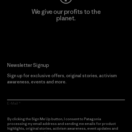
We give our profits to the
planet.
Read Our Commitment
Newsletter Signup
Sign up for exclusive offers, original stories, activism
awareness, events and more.
E-Mail
By clicking the Sign Me Up button, I consent to Patagonia
processing my email address and sending me emails for product
highlights, original stories, activism awareness, event updates and