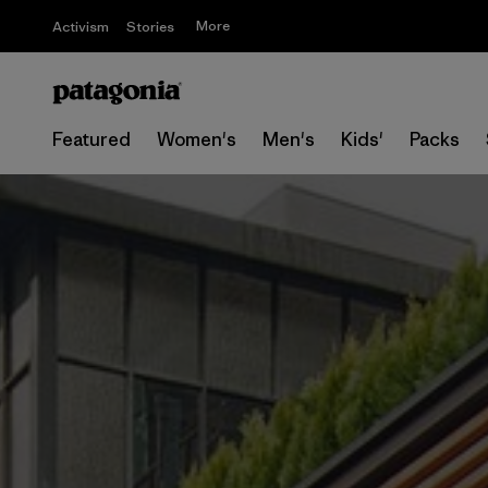
More
Activism
Stories
Featured
Women's
Men's
Kids'
Packs