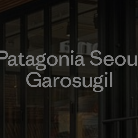
Patagonia Seou
Garosugil