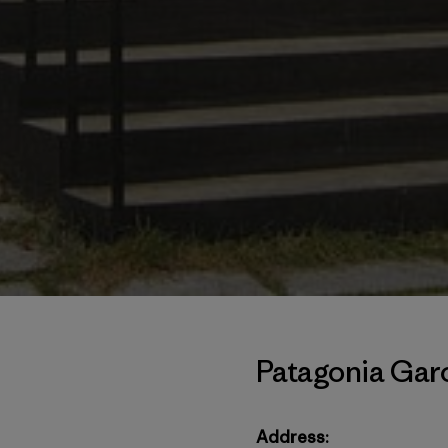
Patagonia Garo
Address: