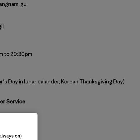
 Gangnam-gu
il
m to 20:30pm
r's Day in lunar calander, Korean Thanksgiving Day)
er Service
agonia.co.kr
atagonia.kr
always on)