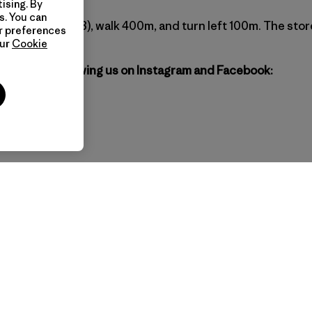
ising. By
s. You can
station (exit #8), walk 400m, and turn left 100m. The store
ur preferences
our
Cookie
agonia by following us on Instagram and Facebook:
gil