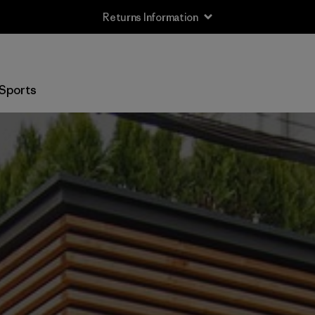
Returns Information
Sports