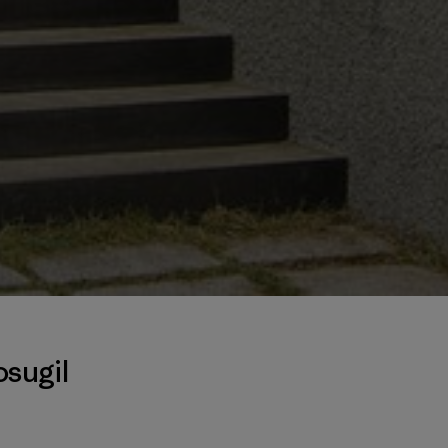
sugil