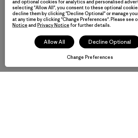
and optional cookies for analytics and personalised advert
How to Get Here
selecting "Allow All", you consent to these optional cookie
Take the subway to Sinsa 
decline them by clicking "Decline Optional" or manage yo
at any time by clicking "Change Preferences". Please see 
Notice
and
Privacy Notice
for further details.
Stay connected with Pat
Allow All
Decline Optional
Change Preferences
Follow Patagonia Garosu