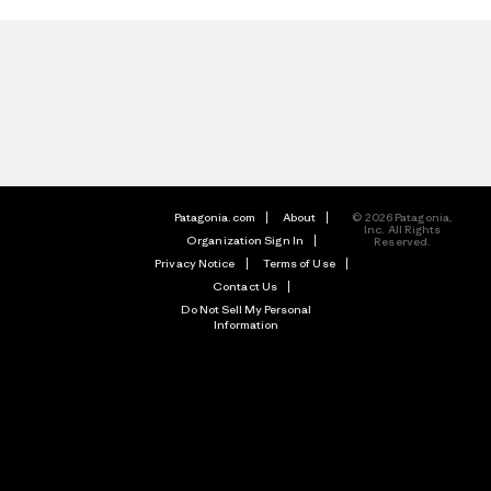
Patagonia.com
About
© 2026 Patagonia,
Inc. All Rights
Organization Sign In
Reserved.
Privacy Notice
Terms of Use
Contact Us
Do Not Sell My Personal
Information