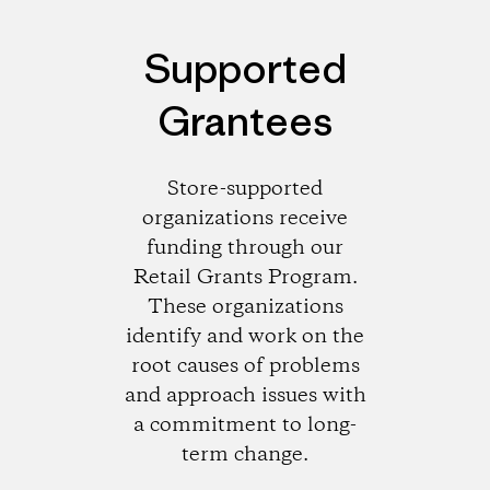
Supported
Grantees
Store-supported
organizations receive
funding through our
Retail Grants Program.
These organizations
identify and work on the
root causes of problems
and approach issues with
a commitment to long-
term change.