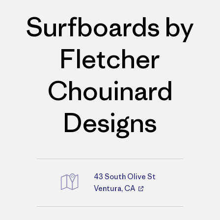
Surfboards by
Fletcher
Chouinard
Designs
43 South Olive St
Directions
Ventura, CA