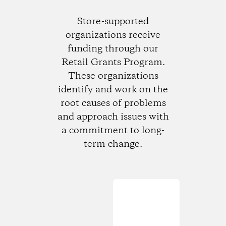
Store-supported
organizations receive
funding through our
Retail Grants Program.
These organizations
identify and work on the
root causes of problems
and approach issues with
a commitment to long-
term change.