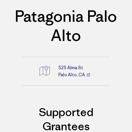
Patagonia Palo
Alto
525 Alma St
Palo Alto, CA
Directions
Supported
Grantees