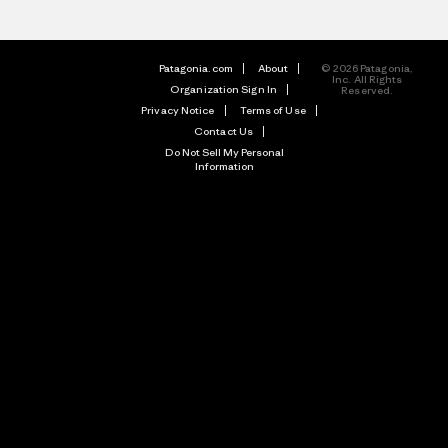
Patagonia.com
About
© 2026 Patagonia,
Inc. All Rights
Organization Sign In
Reserved.
Privacy Notice
Terms of Use
Contact Us
Do Not Sell My Personal
Information