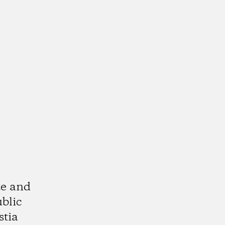
te and
ublic
stia