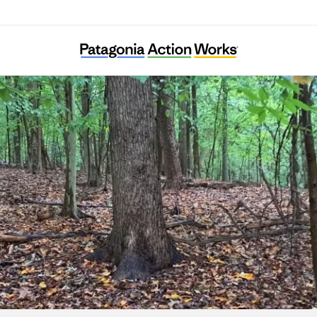
Ward 8 Woods Conservancy