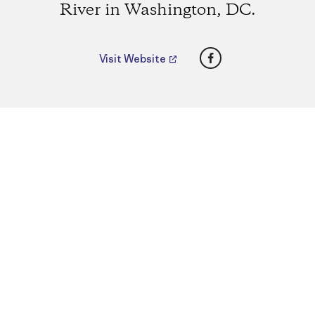
River in Washington, DC.
Facebook
Visit Website