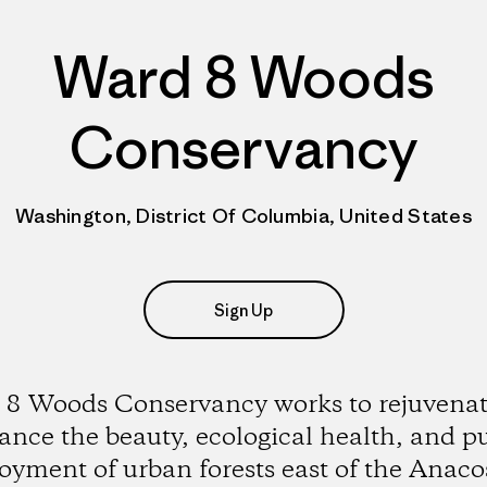
Ward 8 Woods
Conservancy
Washington, District Of Columbia, United States
Sign Up
8 Woods Conservancy works to rejuvena
nce the beauty, ecological health, and p
oyment of urban forests east of the Anaco