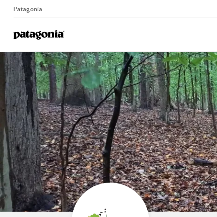
Patagonia
Home