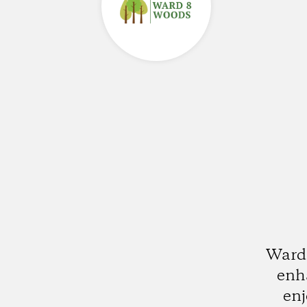
Ward 
enha
enj