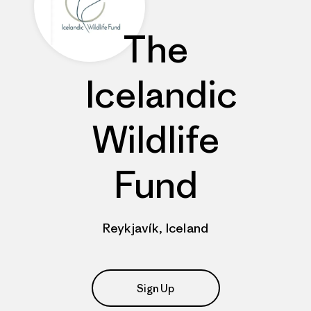
The
Icelandic
Wildlife
Fund
Reykjavík, Iceland
Sign Up