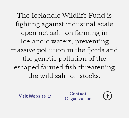
The Icelandic Wildlife Fund is
fighting against industrial-scale
open net salmon farming in
Icelandic waters, preventing
massive pollution in the fjords and
the genetic pollution of the
escaped farmed fish threatening
the wild salmon stocks.
Faceboo
Contact
Visit Website
Organization