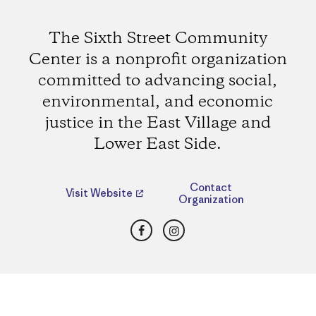
The Sixth Street Community
Center is a nonprofit organization
committed to advancing social,
environmental, and economic
justice in the East Village and
Lower East Side.
Contact
Visit Website
Organization
Facebook
Instagram