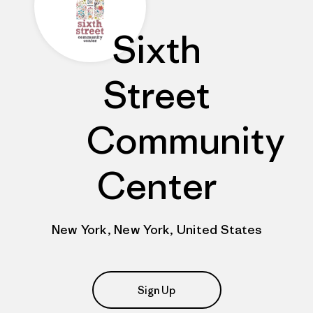
Sixth
Street
Community
Center
New York, New York, United States
Sign Up