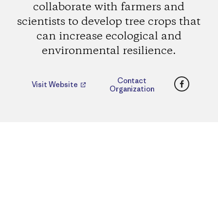
collaborate with farmers and
scientists to develop tree crops that
can increase ecological and
environmental resilience.
Faceboo
Contact
Visit Website
Organization