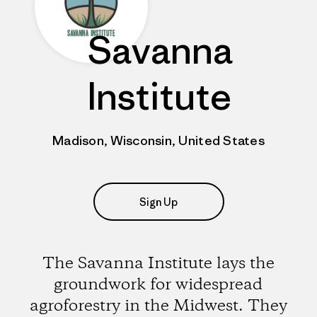
Savanna
Institute
Madison, Wisconsin, United States
Sign Up
The Savanna Institute lays the
groundwork for widespread
agroforestry in the Midwest. They