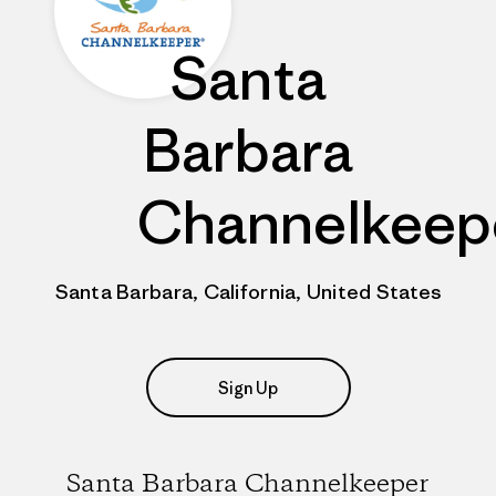
Santa
Barbara
Channelkeep
Santa Barbara, California, United States
Sign Up
Santa Barbara Channelkeeper