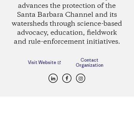
advances the protection of the
Santa Barbara Channel and its
watersheds through science-based
advocacy, education, fieldwork
and rule-enforcement initiatives.
Contact
Visit Website
Organization
LinkedIn
Facebook
Instagram