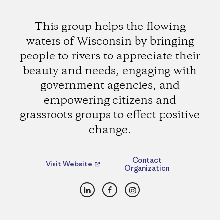
This group helps the flowing
waters of Wisconsin by bringing
people to rivers to appreciate their
beauty and needs, engaging with
government agencies, and
empowering citizens and
grassroots groups to effect positive
change.
Contact
Visit Website
Organization
LinkedIn
Facebook
Instagram