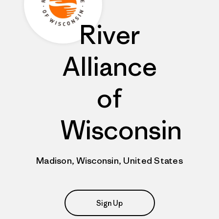
River
Alliance
of
Wisconsin
Madison, Wisconsin, United States
Sign Up