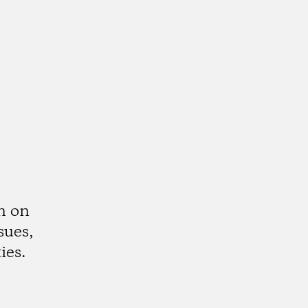
n on
sues,
ies.