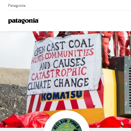
Patagonia
Home