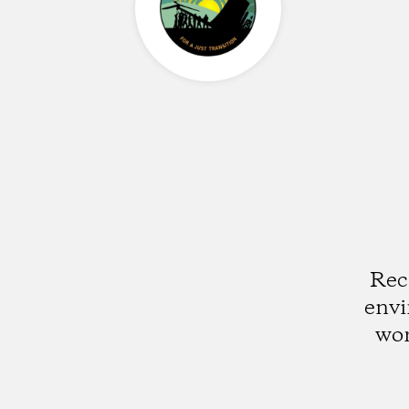
Rec
envi
wor