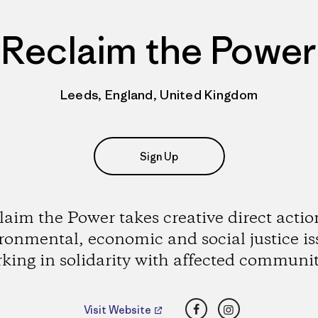
Reclaim the Power
Leeds, England, United Kingdom
Sign Up
laim the Power takes creative direct actio
ronmental, economic and social justice is
king in solidarity with affected communit
Facebook
Instagram
Visit Website