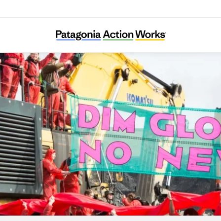
Reclaim the Power