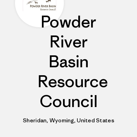
Powder
River
Basin
Resource
Council
Sheridan, Wyoming, United States