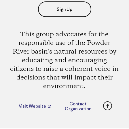
Sign Up
This group advocates for the
responsible use of the Powder
River basin’s natural resources by
educating and encouraging
citizens to raise a coherent voice in
decisions that will impact their
environment.
Faceboo
Contact
Visit Website
Organization