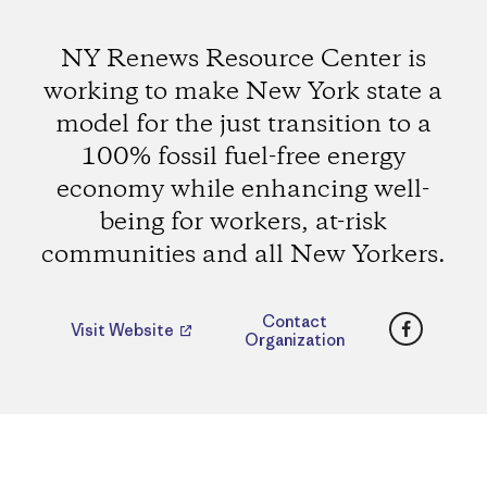
NY Renews Resource Center is
working to make New York state a
model for the just transition to a
100% fossil fuel-free energy
economy while enhancing well-
being for workers, at-risk
communities and all New Yorkers.
Faceboo
Contact
Visit Website
Organization