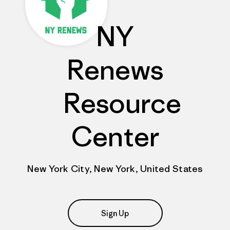
NY
Renews
Resource
Center
New York City, New York, United States
Sign Up