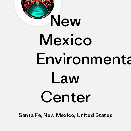
New
Mexico
Environmenta
Law
Center
Santa Fe, New Mexico, United States