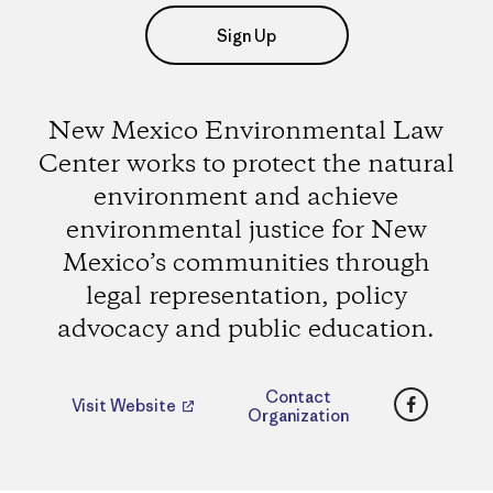
Sign Up
New Mexico Environmental Law
Center works to protect the natural
environment and achieve
environmental justice for New
Mexico’s communities through
legal representation, policy
advocacy and public education.
Faceboo
Contact
Visit Website
Organization