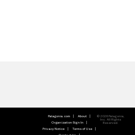
Patagonia.com
About
© 2026 Patagonia,
Inc. All Rights
Organization Sign In
Reserved.
Privacy Notice
Terms of Use
Contact Us