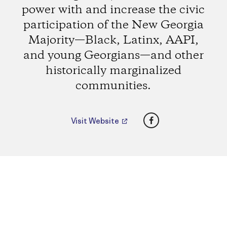
power with and increase the civic
participation of the New Georgia
Majority—Black, Latinx, AAPI,
and young Georgians—and other
historically marginalized
communities.
Facebook
Visit Website