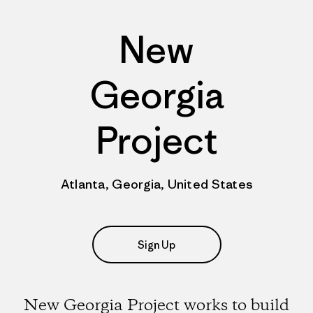
New
Georgia
Project
Atlanta, Georgia, United States
Sign Up
New Georgia Project works to build