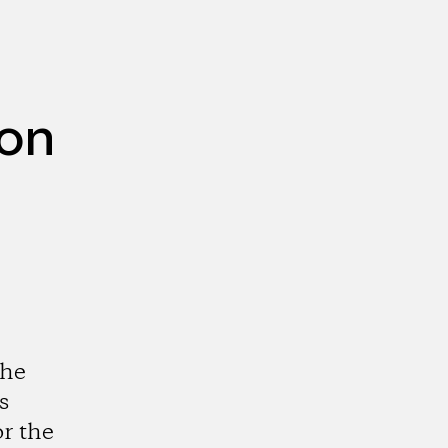
ion
the
s
r the