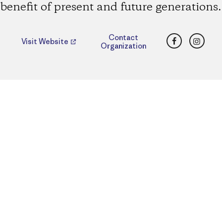
benefit of present and future generations.
Facebook
Insta
Contact
Visit Website
Organization