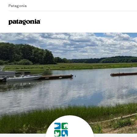
Patagonia
Home