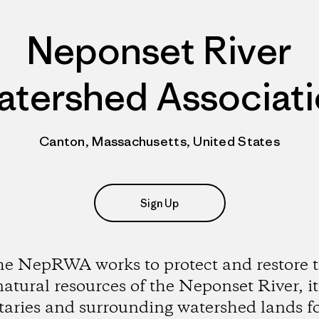
Neponset River
tershed Associat
Canton, Massachusetts, United States
Sign Up
e NepRWA works to protect and restore 
natural resources of the Neponset River, it
utaries and surrounding watershed lands fo