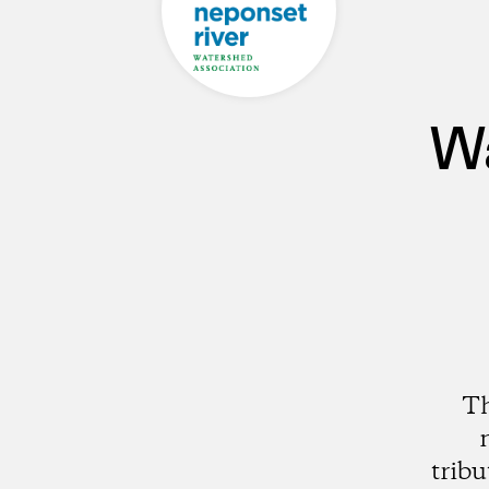
Wa
Th
trib