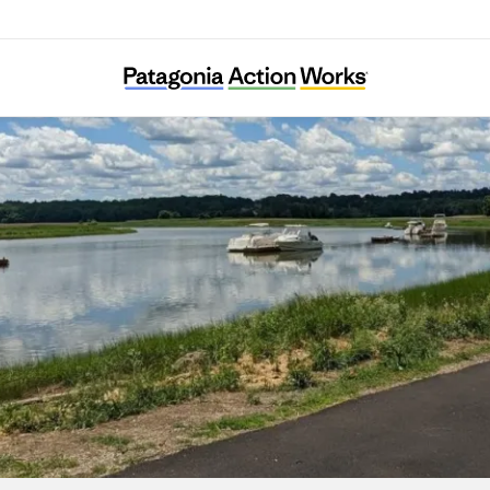
Neponset River Watershed Association