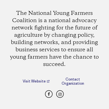
The National Young Farmers
Coalition is a national advocacy
network fighting for the future of
agriculture by changing policy,
building networks, and providing
business services to ensure all
young farmers have the chance to
succeed.
Contact
Visit Website
Organization
Facebook
Instagram