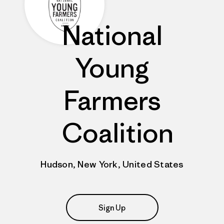
National
Young
Farmers
Coalition
Hudson, New York, United States
Sign Up