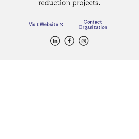
reduction projects.
Contact
Visit Website
Organization
LinkedIn
Facebook
Instagram