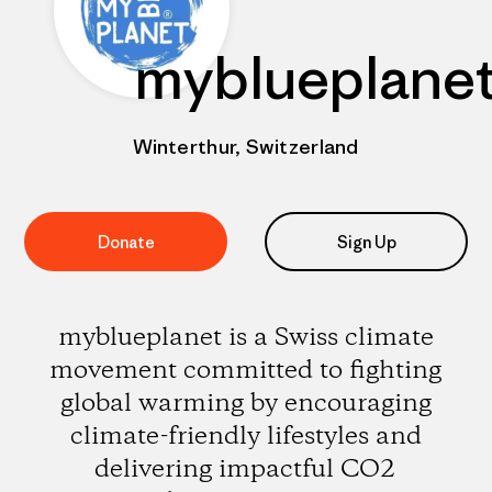
myblueplane
Winterthur, Switzerland
Donate
Sign Up
myblueplanet is a Swiss climate
movement committed to fighting
global warming by encouraging
climate-friendly lifestyles and
delivering impactful CO2