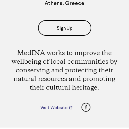
Athens, Greece
Sign Up
MedINA works to improve the
wellbeing of local communities by
conserving and protecting their
natural resources and promoting
their cultural heritage.
Facebook
Visit Website