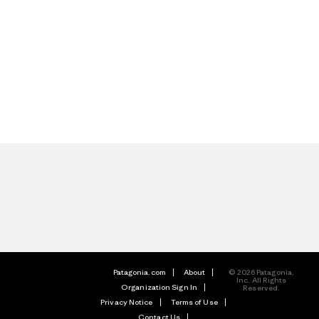
Patagonia.com
About
© 2026 Patagonia,
Inc. All Rights
Organization Sign In
Reserved.
Privacy Notice
Terms of Use
Contact Us