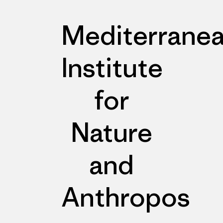
Mediterrane
Institute
for
Nature
and
Anthropos