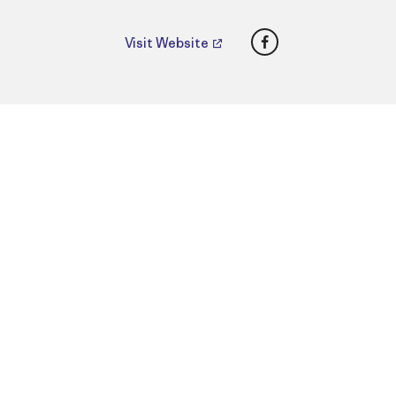
Facebook
Visit Website