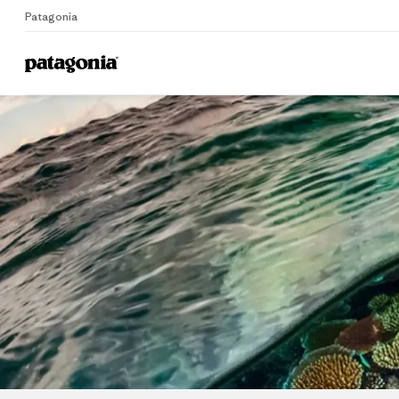
Patagonia
Home