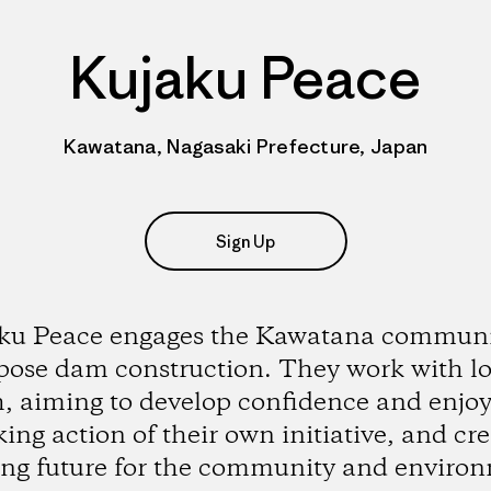
Kujaku Peace
Kawatana, Nagasaki Prefecture, Japan
Sign Up
ku Peace engages the Kawatana communi
pose dam construction. They work with lo
, aiming to develop confidence and enj
king action of their own initiative, and cr
ong future for the community and enviro