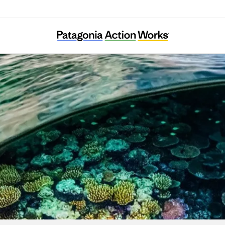
Kujaku Peace