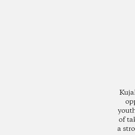
Kuja
op
youth
of ta
a str