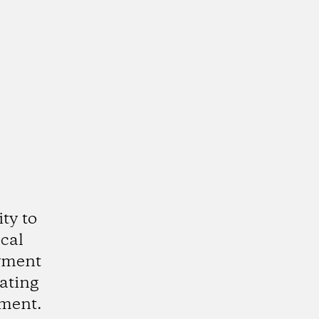
ty to
cal
oyment
eating
nment.