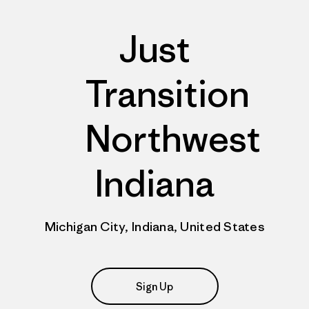
Just
Transition
Northwest
Indiana
Michigan City, Indiana, United States
Sign Up