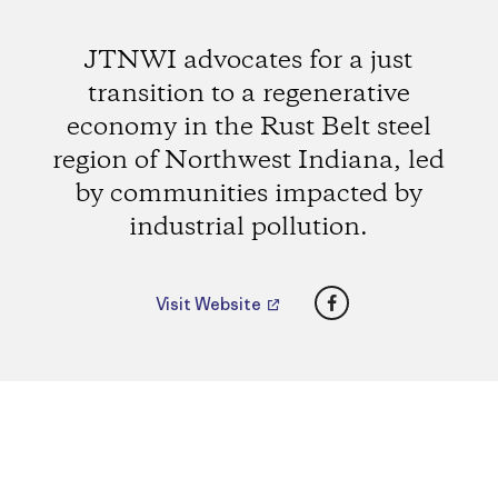
JTNWI advocates for a just
transition to a regenerative
economy in the Rust Belt steel
region of Northwest Indiana, led
by communities impacted by
industrial pollution.
Facebook
Visit Website