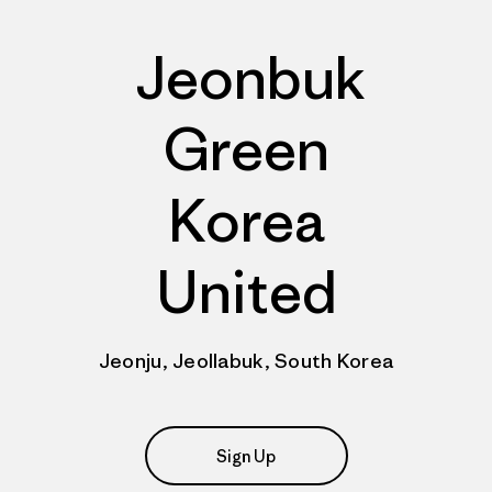
Jeonbuk
Green
Korea
United
Jeonju, Jeollabuk, South Korea
Sign Up