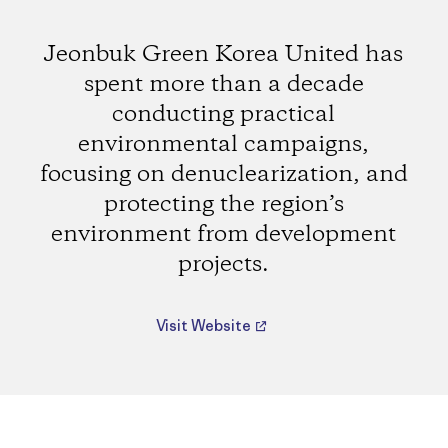
Jeonbuk Green Korea United has
spent more than a decade
conducting practical
environmental campaigns,
focusing on denuclearization, and
protecting the region’s
environment from development
projects.
Visit Website