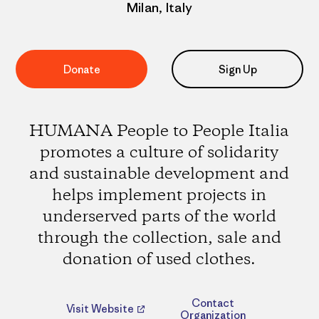
Milan, Italy
Donate
Sign Up
HUMANA People to People Italia
promotes a culture of solidarity
and sustainable development and
helps implement projects in
underserved parts of the world
through the collection, sale and
donation of used clothes.
Contact
Visit Website
Organization