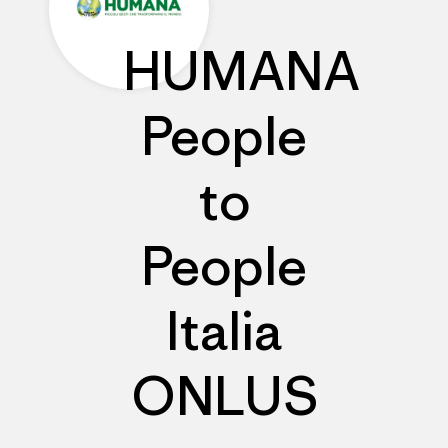
HUMANA
People
to
People
Italia
ONLUS