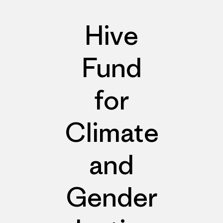
Hive
Fund
for
Climate
and
Gender