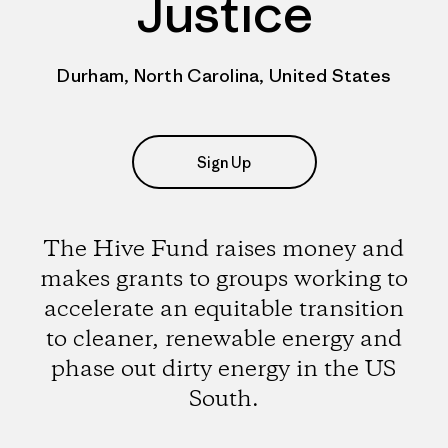
Justice
Durham, North Carolina, United States
Sign Up
The Hive Fund raises money and
makes grants to groups working to
accelerate an equitable transition
to cleaner, renewable energy and
phase out dirty energy in the US
South.