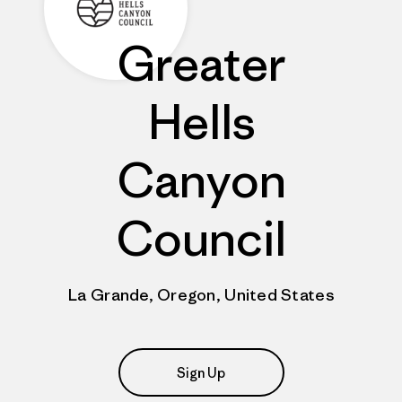
Greater
Hells
Canyon
Council
La Grande, Oregon, United States
Sign Up