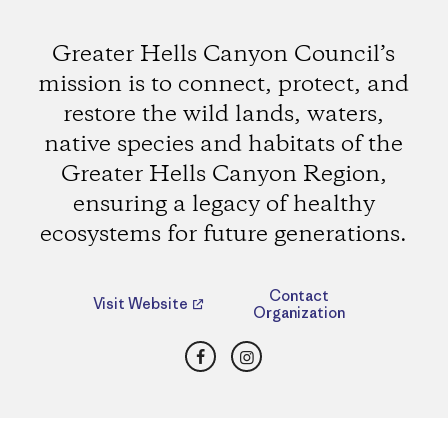
Greater Hells Canyon Council’s
mission is to connect, protect, and
restore the wild lands, waters,
native species and habitats of the
Greater Hells Canyon Region,
ensuring a legacy of healthy
ecosystems for future generations.
Contact
Visit Website
Organization
Facebook
Instagram