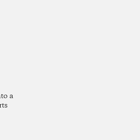
to a
rts
k
tagram