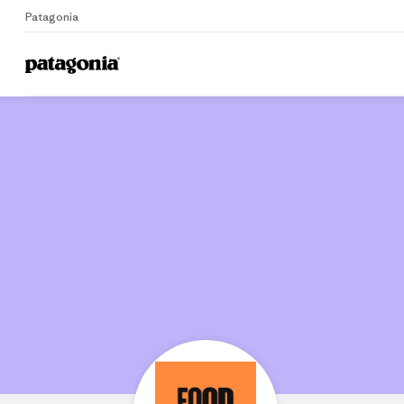
Patagonia
Home