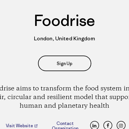
Foodrise
London, United Kingdom
Sign Up
drise aims to transform the food system in
ir, circular and resilient model that suppo
human and planetary health
LinkedIn
Faceboo
Ins
Contact
Visit Website
Organization