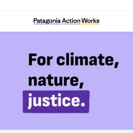
Foodrise