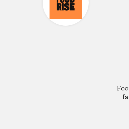
Foo
fa