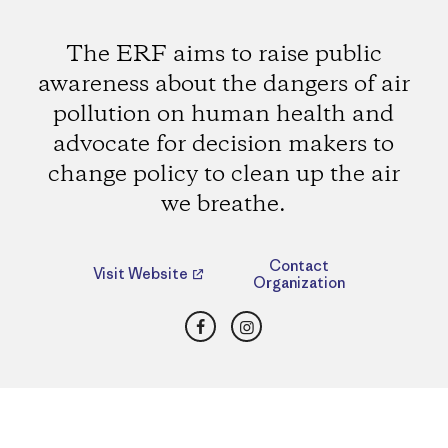
The ERF aims to raise public
awareness about the dangers of air
pollution on human health and
advocate for decision makers to
change policy to clean up the air
we breathe.
Contact
Visit Website
Organization
Facebook
Instagram