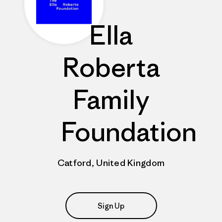
Ella
Roberta
Family
Foundation
Catford, United Kingdom
Sign Up