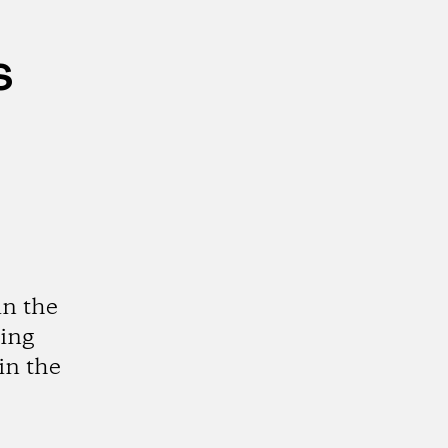
s
in the
ting
in the