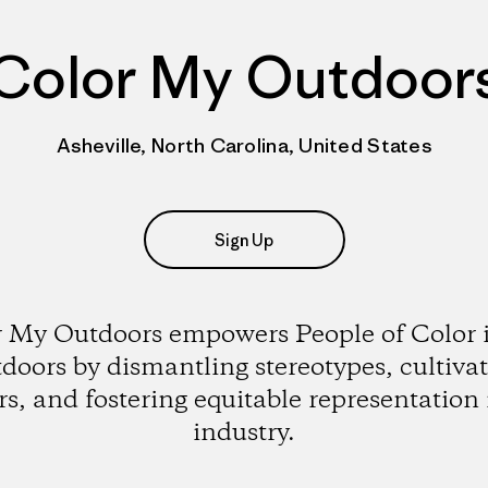
Color My Outdoor
Asheville, North Carolina, United States
Sign Up
 My Outdoors empowers People of Color 
doors by dismantling stereotypes, cultiva
rs, and fostering equitable representation 
industry.