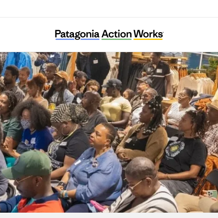
Color My Outdoors