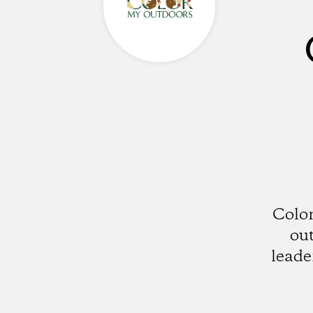
Color
out
leade