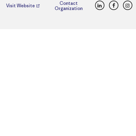
LinkedIn
Faceboo
Ins
Contact
Visit Website
Organization