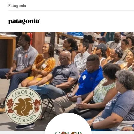
Patagonia
Home