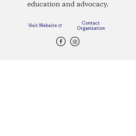
education and advocacy.
Contact
Visit Website
Organization
Facebook
Instagram