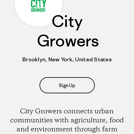
City
Growers
Brooklyn, New York, United States
Sign Up
City Growers connects urban
communities with agriculture, food
and environment through farm