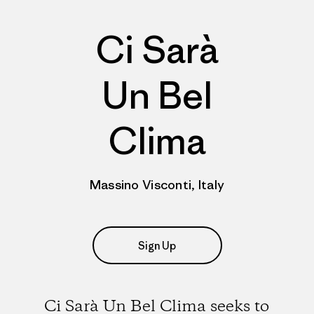
Ci Sarà
Un Bel
Clima
Massino Visconti, Italy
Sign Up
Ci Sarà Un Bel Clima seeks to