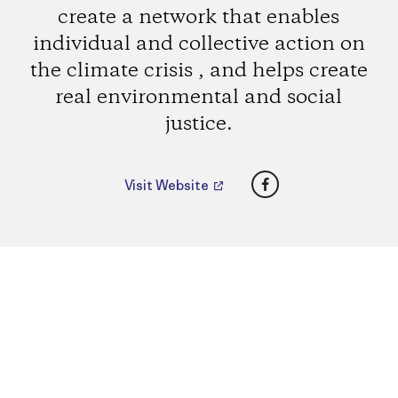
create a network that enables
individual and collective action on
the climate crisis , and helps create
real environmental and social
justice.
Facebook
Visit Website