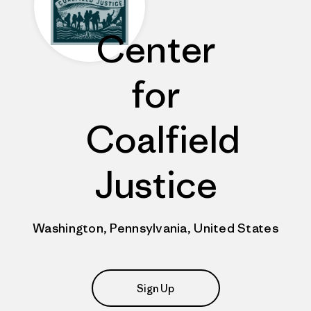
Center
for
Coalfield
Justice
Washington, Pennsylvania, United States
Sign Up