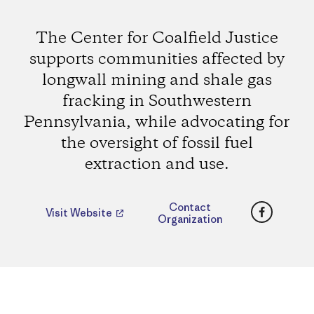
The Center for Coalfield Justice
supports communities affected by
longwall mining and shale gas
fracking in Southwestern
Pennsylvania, while advocating for
the oversight of fossil fuel
extraction and use.
Faceboo
Contact
Visit Website
Organization