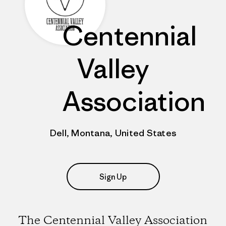
Centennial
Valley
Association
Dell, Montana, United States
Sign Up
The Centennial Valley Association