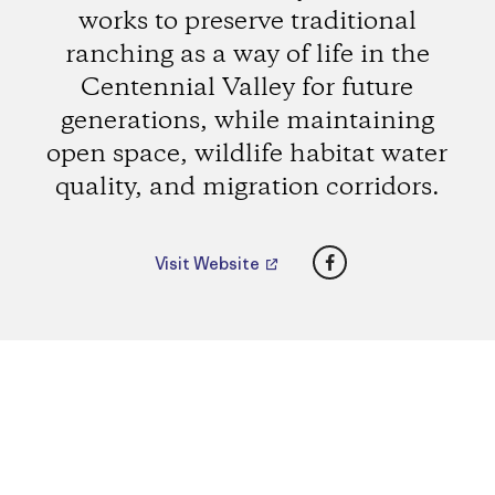
works to preserve traditional
ranching as a way of life in the
Centennial Valley for future
generations, while maintaining
open space, wildlife habitat water
quality, and migration corridors.
Facebook
Visit Website