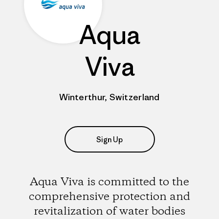
Aqua
Viva
Winterthur, Switzerland
Sign Up
Aqua Viva is committed to the
comprehensive protection and
revitalization of water bodies