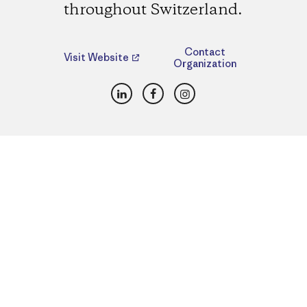
throughout Switzerland.
Contact
Visit Website
Organization
LinkedIn
Facebook
Instagram