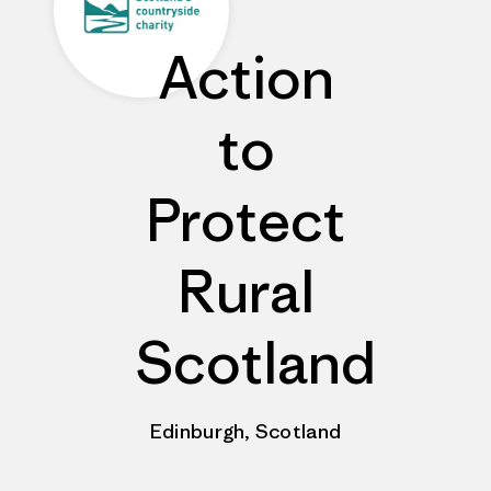
Action
to
Protect
Rural
Scotland
Edinburgh, Scotland