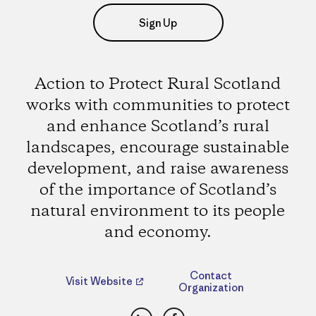
Sign Up
Action to Protect Rural Scotland
works with communities to protect
and enhance Scotland’s rural
landscapes, encourage sustainable
development, and raise awareness
of the importance of Scotland’s
natural environment to its people
and economy.
Contact
Visit Website
Organization
LinkedIn
Facebook