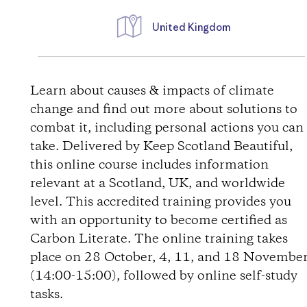
United Kingdom
D
i
Learn about causes & impacts of climate
change and find out more about solutions to
r
combat it, including personal actions you can
take. Delivered by Keep Scotland Beautiful,
e
this online course includes information
relevant at a Scotland, UK, and worldwide
c
level. This accredited training provides you
t
with an opportunity to become certified as
Carbon Literate. The online training takes
i
place on 28 October, 4, 11, and 18 Novembe
(14:00-15:00), followed by online self-study
o
tasks.