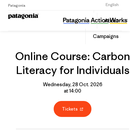
Sign Up
English
Patagonia
Online Course: Carbon Literacy for Individuals
Share
About
this
Home
Grantee
Share
Event
on
Campaigns
Linked
Online Course: Carbon
Literacy for Individuals
Wednesday, 28 Oct. 2026
at 14:00
Tickets