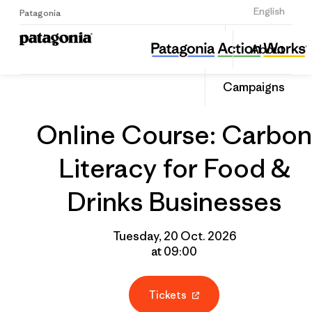
Sign Up
English
Patagonia
Online Course: Carbon Literacy for Food & Drinks Businesses
Share
About
this
Home
Grantee
Share
Event
on
Campaigns
Linked
Online Course: Carbon
Literacy for Food &
Drinks Businesses
Tuesday, 20 Oct. 2026
at 09:00
Tickets