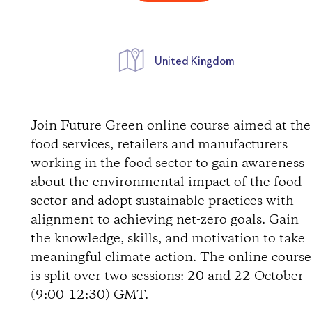
United Kingdom
D
i
Join Future Green online course aimed at the
food services, retailers and manufacturers
r
working in the food sector to gain awareness
about the environmental impact of the food
e
sector and adopt sustainable practices with
alignment to achieving net-zero goals. Gain
c
the knowledge, skills, and motivation to take
t
meaningful climate action. The online course
is split over two sessions: 20 and 22 October
i
(9:00-12:30) GMT.