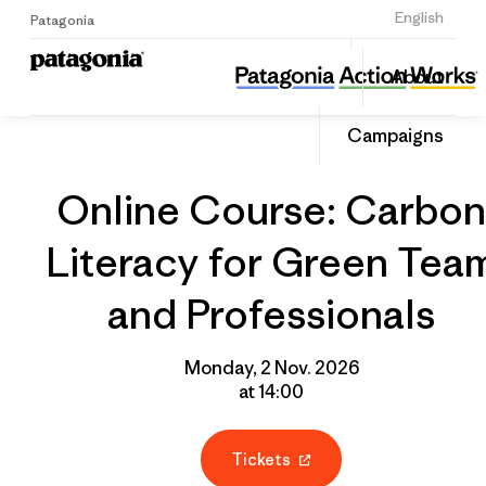
Sign Up
English
Patagonia
Online Course: Carbon Literacy for Green Team and Professionals
Share
About
this
Home
Grantee
Share
Event
on
Campaigns
Linked
Online Course: Carbon
Literacy for Green Tea
and Professionals
Monday, 2 Nov. 2026
at 14:00
Tickets