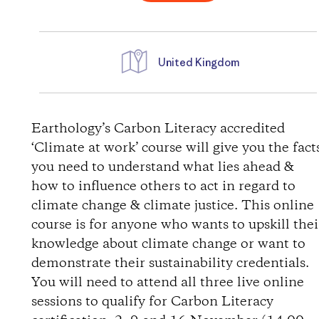
United Kingdom
D
i
Earthology’s Carbon Literacy accredited
‘Climate at work’ course will give you the fact
r
you need to understand what lies ahead &
how to influence others to act in regard to
e
climate change & climate justice. This online
course is for anyone who wants to upskill thei
c
knowledge about climate change or want to
t
demonstrate their sustainability credentials.
You will need to attend all three live online
i
sessions to qualify for Carbon Literacy